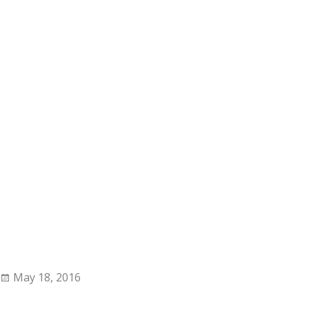
May 18, 2016