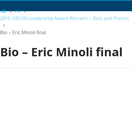
Main Menu
PR
2016 ORION Leadership Award Winners – Bios and Photos
Bio – Eric Minoli final
Bio – Eric Minoli final