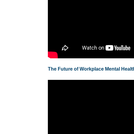
The Future of Workplace Mental Healt