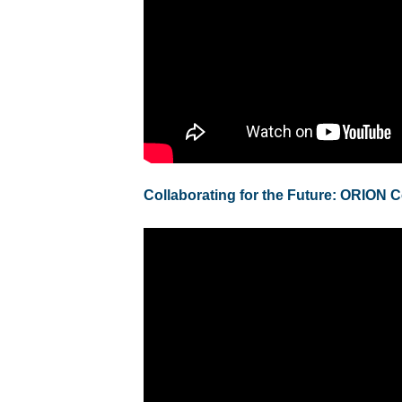
Collaborating for the Future: ORION 