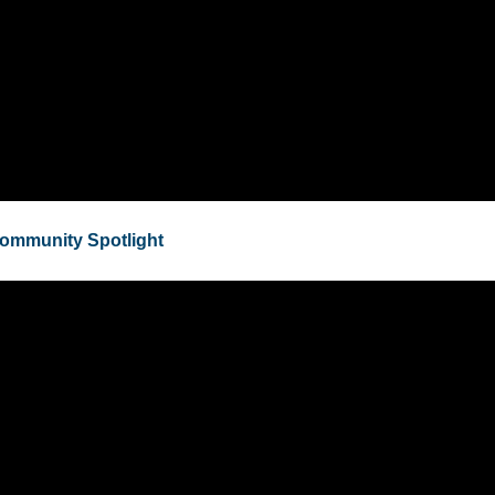
Community Spotlight