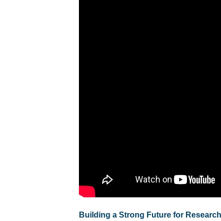
Building a Strong Future for Research