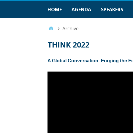
HOME
AGENDA
SPEAKERS
Archive
THINK 2022
A Global Conversation: Forging the F