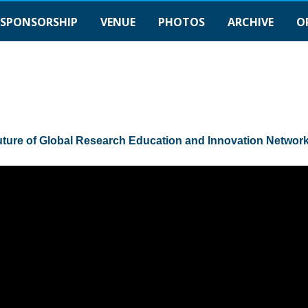
SPONSORSHIP
VENUE
PHOTOS
ARCHIVE
O
uture of Global Research Education and Innovation Networ