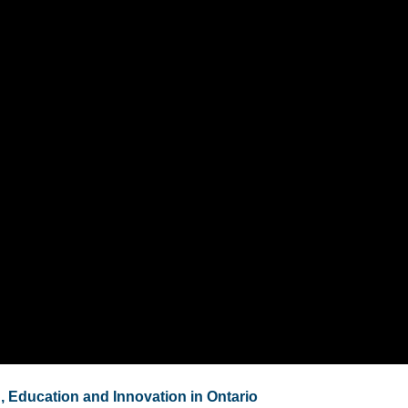
, Education and Innovation in Ontario