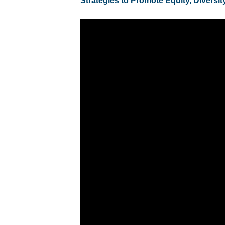
Strategies to Promote Equity, Diversit