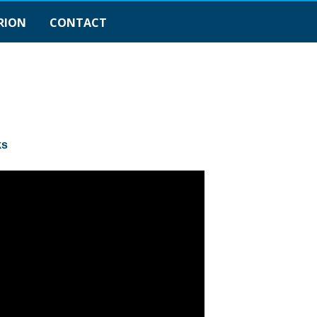
RION
CONTACT
ks