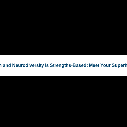
h and Neurodiversity is Strengths-Based: Meet Your Super