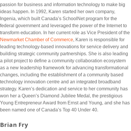
passion for business and information technology to make big
ideas happen. In 1992, Karen started her own company,
Ingenia, which built Canada’s SchoolNet program for the
federal government and leveraged the power of the Internet to
transform education. In her current role as Vice President of the
Newmarket Chamber of Commerce
, Karen is responsible for
leading technology-based innovations for service delivery and
building strategic community partnerships. She is also leading
a pilot project to define a community collaboration ecosystem
as a new leadership framework for advancing transformational
changes, including the establishment of a community based
technology innovation centre and an integrated broadband
strategy. Karen’s dedication and service to her community has
won her a Queen’s Diamond Jubilee Medal, the prestigious
Young Entrepreneur Award from Ernst and Young, and she has
been named one of Canada’s Top 40 Under 40.
Brian Fry