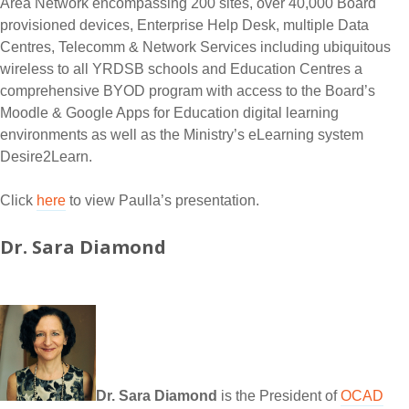
Area Network encompassing 200 sites, over 40,000 Board
provisioned devices, Enterprise Help Desk, multiple Data
Centres, Telecomm & Network Services including ubiquitous
wireless to all YRDSB schools and Education Centres a
comprehensive BYOD program with access to the Board’s
Moodle & Google Apps for Education digital learning
environments as well as the Ministry’s eLearning system
Desire2Learn.
Click
here
to view Paulla’s presentation.
Dr. Sara Diamond
Dr. Sara Diamond
is the President of
OCAD