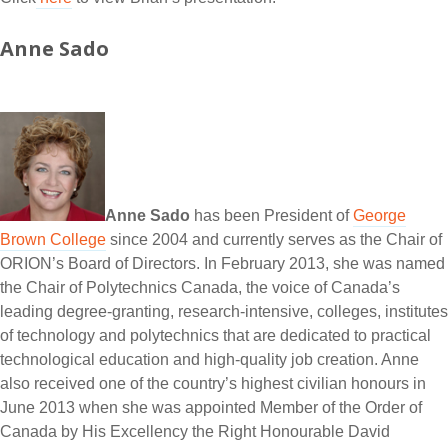
Anne Sado
Anne Sado
has been President of
George
Brown College
since 2004 and currently serves as the Chair of
ORION’s Board of Directors. In February 2013, she was named
the Chair of Polytechnics Canada, the voice of Canada’s
leading degree-granting, research-intensive, colleges, institutes
of technology and polytechnics that are dedicated to practical
technological education and high-quality job creation. Anne
also received one of the country’s highest civilian honours in
June 2013 when she was appointed Member of the Order of
Canada by His Excellency the Right Honourable David