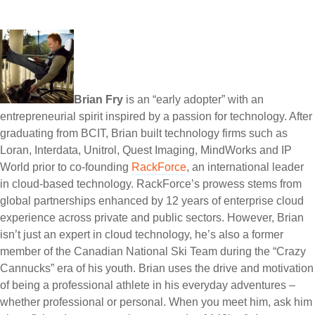
Brian Fry
is an “early adopter” with an
entrepreneurial spirit inspired by a passion for technology. After
graduating from BCIT, Brian built technology firms such as
Loran, Interdata, Unitrol, Quest Imaging, MindWorks and IP
World prior to co-founding
RackForce
, an international leader
in cloud-based technology. RackForce’s prowess stems from
global partnerships enhanced by 12 years of enterprise cloud
experience across private and public sectors. However, Brian
isn’t just an expert in cloud technology, he’s also a former
member of the Canadian National Ski Team during the “Crazy
Cannucks” era of his youth. Brian uses the drive and motivation
of being a professional athlete in his everyday adventures –
whether professional or personal. When you meet him, ask him