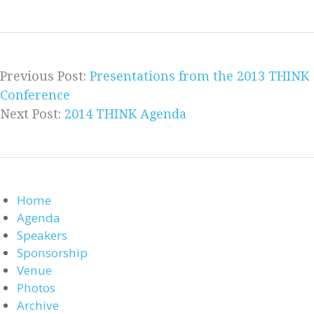
Previous Post:
Presentations from the 2013 THINK
Conference
Next Post:
2014 THINK Agenda
Home
Agenda
Speakers
Sponsorship
Venue
Photos
Archive