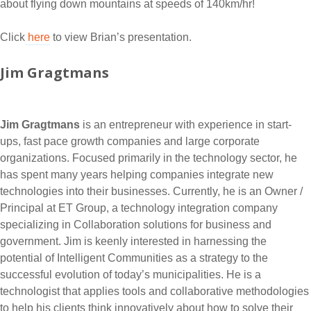
about flying down mountains at speeds of 140km/hr!
Click
here
to view Brian’s presentation.
Jim Gragtmans
Jim Gragtmans
is an entrepreneur with experience in start-
ups, fast pace growth companies and large corporate
organizations. Focused primarily in the technology sector, he
has spent many years helping companies integrate new
technologies into their businesses. Currently, he is an Owner /
Principal at ET Group, a technology integration company
specializing in Collaboration solutions for business and
government. Jim is keenly interested in harnessing the
potential of Intelligent Communities as a strategy to the
successful evolution of today’s municipalities. He is a
technologist that applies tools and collaborative methodologies
to help his clients think innovatively about how to solve their