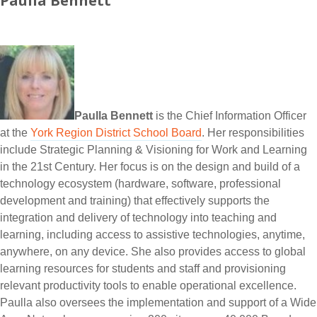
Paulla Bennett
Paulla Bennett
is the Chief Information Officer
at the
York Region District School Board
. Her responsibilities
include Strategic Planning & Visioning for Work and Learning
in the 21st Century. Her focus is on the design and build of a
technology ecosystem (hardware, software, professional
development and training) that effectively supports the
integration and delivery of technology into teaching and
learning, including access to assistive technologies, anytime,
anywhere, on any device. She also provides access to global
learning resources for students and staff and provisioning
relevant productivity tools to enable operational excellence.
Paulla also oversees the implementation and support of a Wide