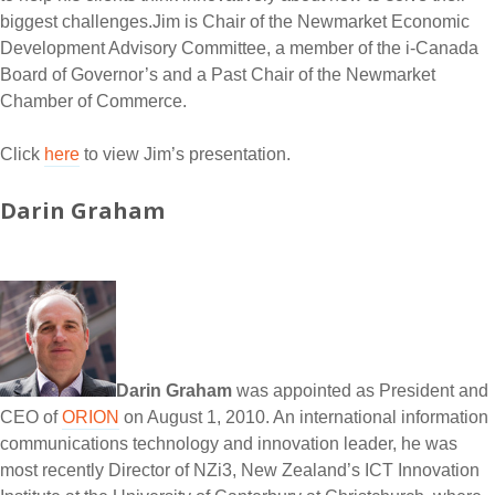
biggest challenges.Jim is Chair of the Newmarket Economic
Development Advisory Committee, a member of the i-Canada
Board of Governor’s and a Past Chair of the Newmarket
Chamber of Commerce.
Click
here
to view Jim’s presentation.
Darin Graham
Darin Graham
was appointed as President and
CEO of
ORION
on August 1, 2010. An international information
communications technology and innovation leader, he was
most recently Director of NZi3, New Zealand’s ICT Innovation