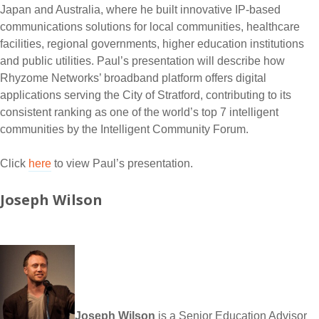
Japan and Australia, where he built innovative IP-based
communications solutions for local communities, healthcare
facilities, regional governments, higher education institutions
and public utilities. Paul’s presentation will describe how
Rhyzome Networks’ broadband platform offers digital
applications serving the City of Stratford, contributing to its
consistent ranking as one of the world’s top 7 intelligent
communities by the Intelligent Community Forum.
Click
here
to view Paul’s presentation.
Joseph Wilson
Joseph Wilson
is a Senior Education Advisor