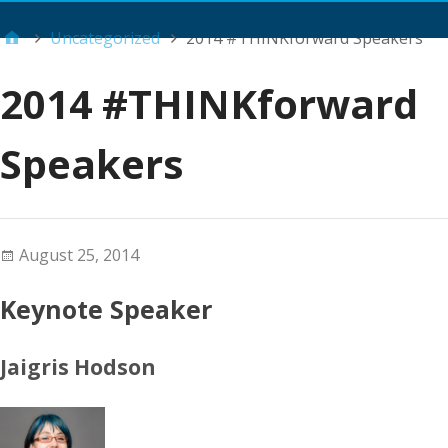
Main Menu
Uncategorized
2014 #THINKforward Speakers
2014 #THINKforward
Speakers
August 25, 2014
Keynote Speaker
Jaigris Hodson