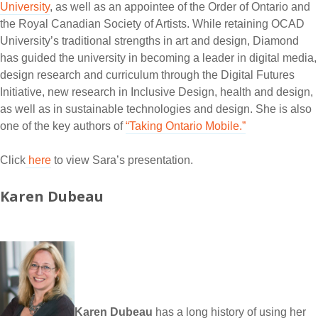
University
, as well as an appointee of the Order of Ontario and
the Royal Canadian Society of Artists. While retaining OCAD
University’s traditional strengths in art and design, Diamond
has guided the university in becoming a leader in digital media,
design research and curriculum through the Digital Futures
Initiative, new research in Inclusive Design, health and design,
as well as in sustainable technologies and design. She is also
one of the key authors of
“Taking Ontario Mobile.”
Click
here
to view Sara’s presentation.
Karen Dubeau
Karen Dubeau
has a long history of using her