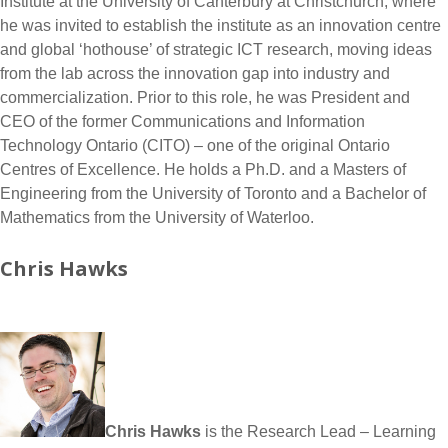
Institute at the University of Canterbury at Christchurch, where
he was invited to establish the institute as an innovation centre
and global ‘hothouse’ of strategic ICT research, moving ideas
from the lab across the innovation gap into industry and
commercialization. Prior to this role, he was President and
CEO of the former Communications and Information
Technology Ontario (CITO) – one of the original Ontario
Centres of Excellence. He holds a Ph.D. and a Masters of
Engineering from the University of Toronto and a Bachelor of
Mathematics from the University of Waterloo.
Chris Hawks
Chris Hawks
is the Research Lead – Learning