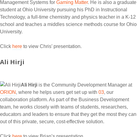
Management Systems for
Gaming Matter
. He is also a graduate
student at Ohio University pursuing his PhD in Instructional
Technology, a full-time chemistry and physics teacher in a K-12
school and teaches a middles science methods course for Ohio
University.
Click
here
to view Chris’ presentation.
Ali Hirji
Ali Hirji
is the Community Development Manager at
ORION
, where he helps users get set up with
03
, our
collaboration platform. As part of the Business Development
team, he works closely with teams of students, researchers,
educators and leaders to ensure that they get the most they can
out of this private, secure, cost-effective solution.
Click
here
to view Brian’s presentation.