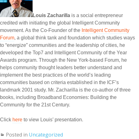
Louis Zacharilla
is a social entrepreneur
credited with initiating the global Intelligent Community
movement. As the Co-Founder of the
Intelligent Community
Forum
, a global think tank and foundation which studies ways
to “energize” communities and the leadership of cities, he
developed the Top7 and Intelligent Community of the Year
Awards program. Through the New York-based Forum, he
helps community thought leaders better understand and
implement the best practices of the world’s leading
communities based on criteria established in the ICF’s
landmark 2001 study. Mr. Zacharilla is the co-author of three
books, including Broadband Economies: Building the
Community for the 21st Century.
Click
here
to view Louis’ presentation.
Posted in
Uncategorized