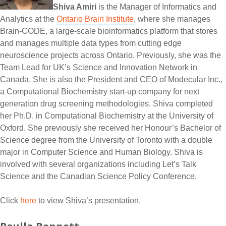
Shiva Amiri
is the Manager of Informatics and
Analytics at the
Ontario Brain Institute
, where she manages
Brain-CODE, a large-scale bioinformatics platform that stores
and manages multiple data types from cutting edge
neuroscience projects across Ontario. Previously, she was the
Team Lead for UK’s Science and Innovation Network in
Canada. She is also the President and CEO of Modecular Inc.,
a Computational Biochemistry start-up company for next
generation drug screening methodologies. Shiva completed
her Ph.D. in Computational Biochemistry at the University of
Oxford. She previously she received her Honour’s Bachelor of
Science degree from the University of Toronto with a double
major in Computer Science and Human Biology. Shiva is
involved with several organizations including Let’s Talk
Science and the Canadian Science Policy Conference.
Click
here
to view Shiva’s presentation.