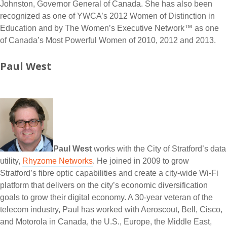
Johnston, Governor General of Canada. She has also been
recognized as one of YWCA’s 2012 Women of Distinction in
Education and by The Women’s Executive Network™ as one
of Canada’s Most Powerful Women of 2010, 2012 and 2013.
Paul West
Paul West
works with the City of Stratford’s data
utility,
Rhyzome Networks
. He joined in 2009 to grow
Stratford’s fibre optic capabilities and create a city-wide Wi-Fi
platform that delivers on the city’s economic diversification
goals to grow their digital economy. A 30-year veteran of the
telecom industry, Paul has worked with Aeroscout, Bell, Cisco,
and Motorola in Canada, the U.S., Europe, the Middle East,