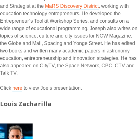
and Strategist at the
MaRS Discovery District
, working with
education technology entrepreneurs. He developed the
Entrepreneur’s Toolkit Workshop Series, and consults on a
wide range of educational programming. Joseph also writes on
topics of science, culture and city issues for NOW Magazine,
the Globe and Mail, Spacing and Yonge Street. He has edited
two books and written many academic papers in astronomy,
education, entrepreneurship and innovation strategies. He has
also appeared on CityTV, the Space Network, CBC, CTV and
Talk TV.
Click
here
to view Joe’s presentation.
Louis Zacharilla