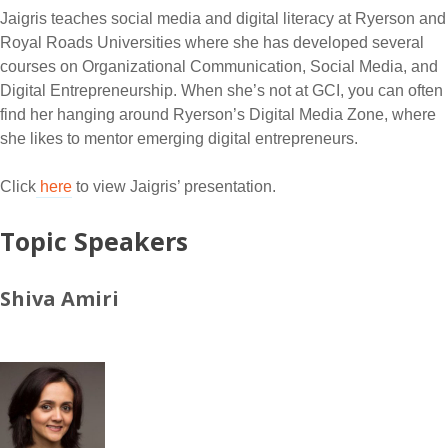
Jaigris teaches social media and digital literacy at Ryerson and
Royal Roads Universities where she has developed several
courses on Organizational Communication, Social Media, and
Digital Entrepreneurship. When she’s not at GCI, you can often
find her hanging around Ryerson’s Digital Media Zone, where
she likes to mentor emerging digital entrepreneurs.
Click
here
to view Jaigris’ presentation.
Topic Speakers
Shiva Amiri