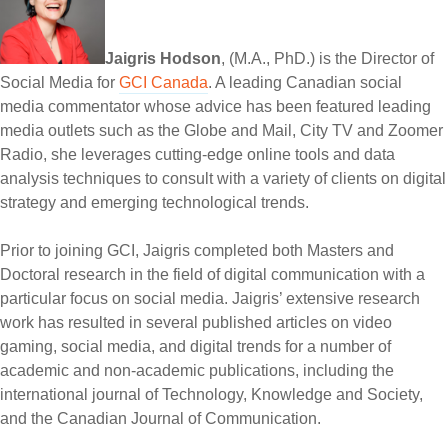
Jaigris Hodson
, (M.A., PhD.) is the Director of
Social Media for
GCI Canada
. A leading Canadian social
media commentator whose advice has been featured leading
media outlets such as the Globe and Mail, City TV and Zoomer
Radio, she leverages cutting-edge online tools and data
analysis techniques to consult with a variety of clients on digital
strategy and emerging technological trends.
Prior to joining GCI, Jaigris completed both Masters and
Doctoral research in the field of digital communication with a
particular focus on social media. Jaigris’ extensive research
work has resulted in several published articles on video
gaming, social media, and digital trends for a number of
academic and non-academic publications, including the
international journal of Technology, Knowledge and Society,
and the Canadian Journal of Communication.