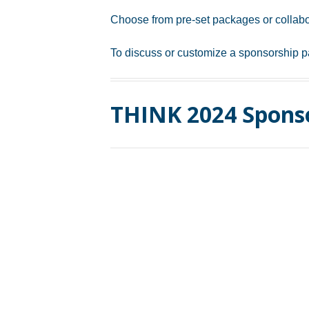
Choose from pre-set packages or collabo
To discuss or customize a sponsorship p
THINK 2024 Spons