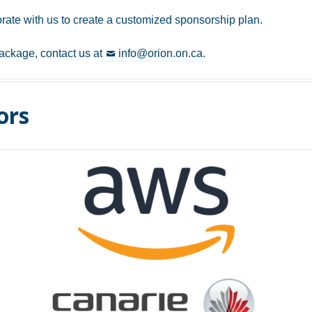
rate with us to create a customized sponsorship plan.
ackage, contact us at
info@orion.on.ca
.
ors