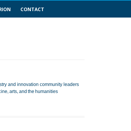
RION
CONTACT
ustry and innovation community leaders
ne, arts, and the humanities​