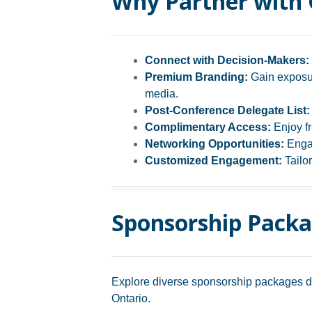
Why Partner with
Connect with Decision-Makers:
Premium Branding:
Gain exposur
media.
Post-Conference Delegate List:
Complimentary Access:
Enjoy fr
Networking Opportunities:
Engag
Customized Engagement:
Tailor
Sponsorship Pack
Explore diverse sponsorship packages des
Ontario.