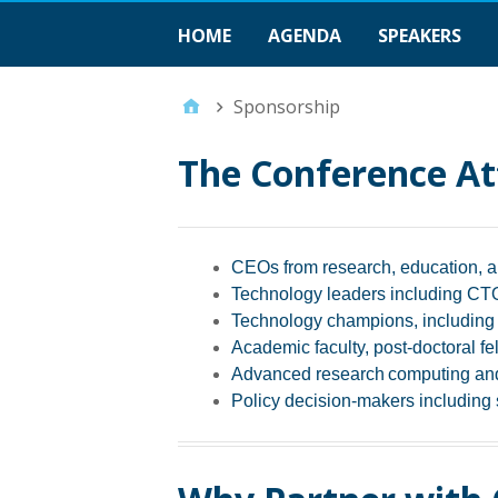
HOME
AGENDA
SPEAKERS
Sponsorship
The Conference At
CEOs from research, education, a
Technology leaders including CTOs
Technology champions, including r
Academic faculty, post-doctoral fe
Advanced research computing and
Policy decision-makers including s