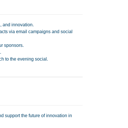
, and innovation.
cts via email campaigns and social
ur sponsors.
.
h to the evening social.
support the future of innovation in