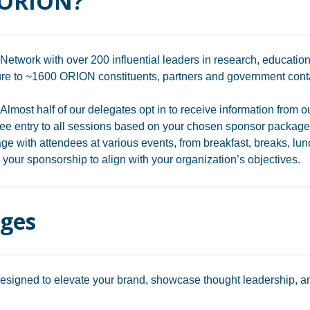
 ORION?
Network with over 200 influential leaders in research, education
e to ~1600 ORION constituents, partners and government conta
Almost half of our delegates opt in to receive information from o
ee entry to all sessions based on your chosen sponsor package
e with attendees at various events, from breakfast, breaks, lunc
 your sponsorship to align with your organization’s objectives.
ages
igned to elevate your brand, showcase thought leadership, and 