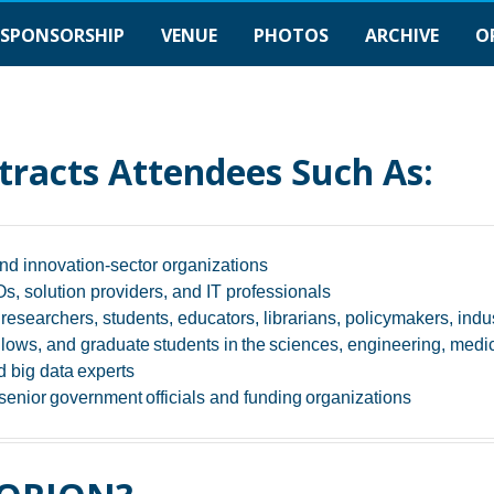
SPONSORSHIP
VENUE
PHOTOS
ARCHIVE
O
tracts Attendees Such As:
nd innovation-sector organizations
, solution providers, and IT professionals
esearchers, students, educators, librarians, policymakers, ind
llows, and graduate students in the sciences, engineering, medici
 big data experts
enior government officials​ and funding organizations​