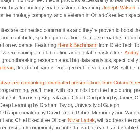
r insight into how new media provides accessibility to learners w
e on how technology enables student learning.
Joseph Wilson
, 
on technology company, and a veteran in Ontario’s edtech space
ties are connected communities and they’re proven to boost the
te and contribute, sparking innovation. But it also enables regio
ed on evidence. Featuring
Henrik Bechmann
from Civic Tech T
between municipal collaboration and digital infrastructure.
Andriy
 groundbreaking research about big data analytics, specifically 
Dubeau
, director of partner engagement for ventureLAB, will be 
advanced computing contributed presentations from Ontario’s r
gramming, you’ll meet with top minds from the field during pr
reatment Plan using Big Data and Cloud Computing by James Cho
Deep Learning by Graham Taylor, University of Guelph
MPI Approximation by David Rusu, Robert Morouney and Vaughan 
t and Chief Executive Officer,
Nizar Ladak
, will address the ro
ced research community, in order to lead research and enable On