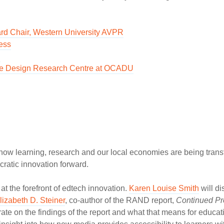
rd Chair, Western University AVPR
ess
d
usive Design Research Centre at OCADU
how learning, research and our local economies are being tran
cratic innovation forward.
t the forefront of edtech innovation.
Karen Louise Smith
will di
lizabeth D. Steiner
, co-author of the RAND report,
Continued Pr
orate on the findings of the report and what that means for educa