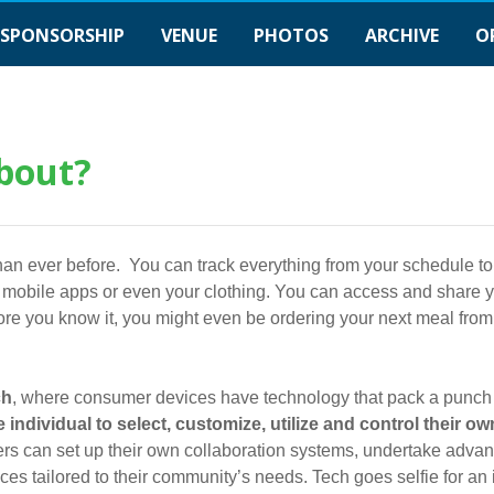
SPONSORSHIP
VENUE
PHOTOS
ARCHIVE
O
bout?
y than ever before. You can track everything from your schedule to
h mobile apps or even your clothing. You can access and share yo
ore you know it, you might even be ordering your next meal from 
ch
, where consumer devices have technology that pack a punch
 individual to select, customize, utilize and control their own
ers can set up their own collaboration systems, undertake adva
es tailored to their community’s needs. Tech goes selfie for an i