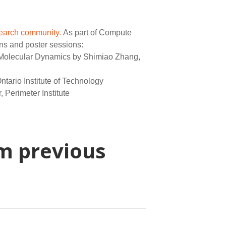
search community.
As part of Compute
ns and poster sessions:
g Molecular Dynamics by Shimiao Zhang,
ntario Institute of Technology
Perimeter Institute
m previous