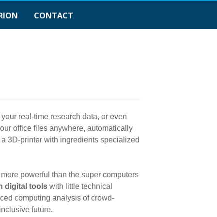
RION
CONTACT
 your real-time research data, or even
ur office files anywhere, automatically
a 3D-printer with ingredients specialized
 more powerful than the super computers
 digital tools
with little technical
nced computing analysis of crowd-
nclusive future.