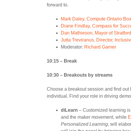
forward to.
Mark Daley, Compute Ontario Boa
Diane Findlay, Compass for Succ
Dan Mathieson, Mayor of Stratfor
Jutta Treviranus, Director, Incl
Moderator:
Richard Garner
10:15 – Break
10:30 – Breakouts by streams
Choose a breakout session and find out 
individual. Find your role in driving demo
diLearn
– Customized learning is a
and the maker movement, while
E
Personalized Learning
, will elab