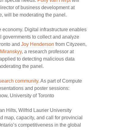
ith special needs.
Polly van Herpt
will
director of business development at
, will be moderating the panel.
 economy. Digital infrastructure enables
nal governments to collect and analyze
oronto and
Joy Henderson
from Cityzeen,
 Miranskyy
, a research professor at
applied to detecting malicious data
moderating the panel.
esearch community.
As part of Compute
esentations and poster sessions:
w, University of Toronto
Hilts, Wilfrid Laurier University
ad map, capacity, and call for provincial
tario’s competitiveness in the global