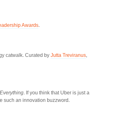
eadership Awards
.
ogy catwalk. Curated by
Jutta Treviranus
,
Everything
. If you think that Uber is just a
me such an innovation buzzword.