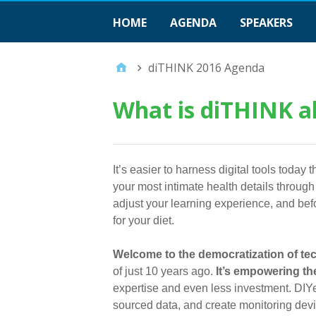
HOME
AGENDA
SPEAKERS
diTHINK 2016 Agenda
What is diTHINK a
It’s easier to harness digital tools toda
your most intimate health details throug
adjust your learning experience, and bef
for your diet.
Welcome to the democratization of te
of just 10 years ago.
It’s empowering the
expertise and even less investment. DIY
sourced data, and create monitoring devic