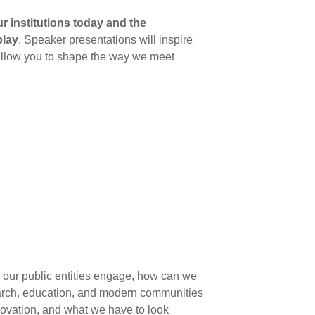
 institutions today and the
play
. Speaker presentations will inspire
 allow you to shape the way we meet
o our public entities engage, how can we
earch, education, and modern communities
novation, and what we have to look