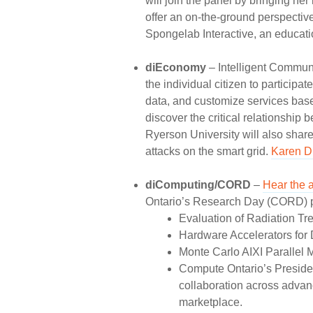
will join the panel by bringing he
offer an on-the-ground perspectiv
Spongelab Interactive, an educati
diEconomy
– Intelligent Communi
the individual citizen to participa
data, and customize services bas
discover the critical relationship 
Ryerson University will also share
attacks on the smart grid.
Karen 
diComputing/CORD
–
Hear the 
Ontario’s Research Day (CORD) pro
Evaluation of Radiation T
Hardware Accelerators for 
Monte Carlo AIXI Parallel 
Compute Ontario’s Presiden
collaboration across advan
marketplace.