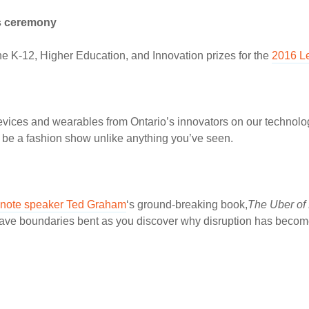
s ceremony
he K-12, Higher Education, and Innovation prizes for the
2016 L
devices and wearables from Ontario’s innovators on our technol
l be a fashion show unlike anything you’ve seen.
note speaker Ted Graham
‘s ground-breaking book,
The Uber of 
o have boundaries bent as you discover why disruption has beco