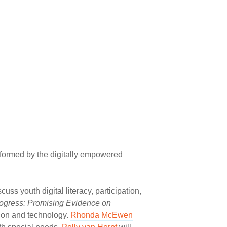
sformed by the digitally empowered
scuss youth digital literacy, participation,
ogress: Promising Evidence on
tion and technology.
Rhonda McEwen