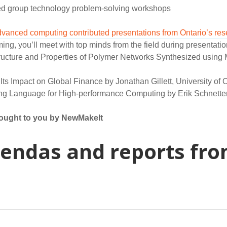
d group technology problem-solving workshops
dvanced computing contributed presentations from Ontario’s re
g, you’ll meet with top minds from the field during presentatio
tructure and Properties of Polymer Networks Synthesized usin
Its Impact on Global Finance by Jonathan Gillett, University of O
g Language for High-performance Computing by Erik Schnetter, 
rought to you by NewMakeIt
endas and reports fro