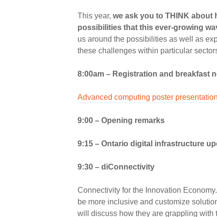
This year,
we ask you to THINK about h
possibilities that this ever-growing w
us around the possibilities as well as e
these challenges within particular sector
8:00am – Registration and breakfast 
Advanced computing poster presentatio
9:00 – Opening remarks
9:15
–
Ontario digital infrastructure u
9:30 –
diConnectivity
Connectivity for the Innovation Economy. 
be more inclusive and customize solutio
will discuss how they are grappling with