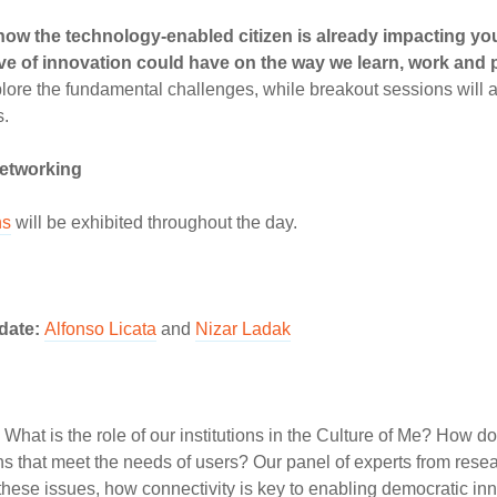
ow the technology-enabled citizen is already impacting your
ave of innovation could have on the way we learn, work and 
xplore the fundamental challenges, while breakout sessions will
s.
networking
ns
will be exhibited throughout the day.
pdate:
Alfonso Licata
and
Nizar Ladak
What is the role of our institutions in the Culture of Me? How d
ns that meet the needs of users? Our panel of experts from res
 these issues, how connectivity is key to enabling democratic in