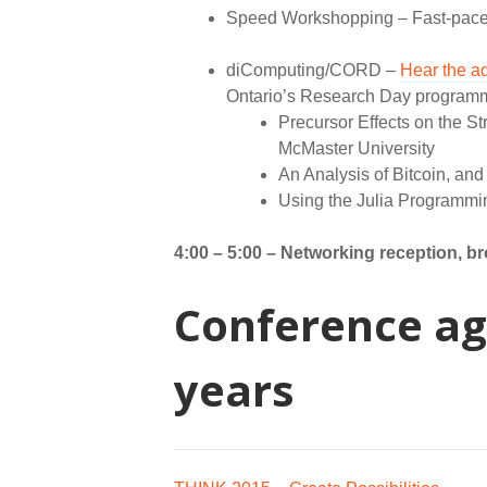
Speed Workshopping – Fast-pace
diComputing/CORD –
Hear the a
Ontario’s Research Day programmin
Precursor Effects on the S
McMaster University
An Analysis of Bitcoin, and 
Using the Julia Programmin
4:00 – 5:00 –
Networking reception, b
Conference ag
years