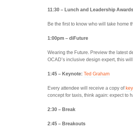
11:30 –
Lunch and Leadership Award
Be the first to know who will take home t
1:00pm –
diFuture
Wearing the Future. Preview the latest 
OCAD’s inclusive design expert, this wil
1:45 –
Keynote:
Ted Graham
Every attendee will receive a copy of
key
concept for taxis, think again: expect t
2:30 – Break
2:45 – Breakouts