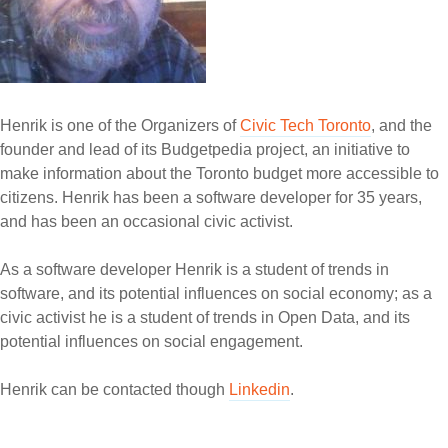
Henrik is one of the Organizers of
Civic Tech Toronto
, and the
founder and lead of its Budgetpedia project, an initiative to
make information about the Toronto budget more accessible to
citizens. Henrik has been a software developer for 35 years,
and has been an occasional civic activist.
As a software developer Henrik is a student of trends in
software, and its potential influences on social economy; as a
civic activist he is a student of trends in Open Data, and its
potential influences on social engagement.
Henrik can be contacted though
Linkedin
.