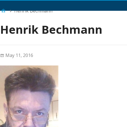
Main Menu
Henrik Bechmann
Henrik Bechmann
May 11, 2016