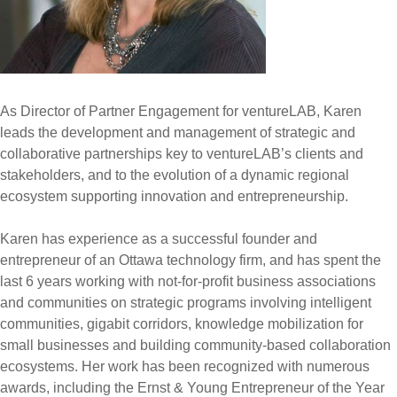
As Director of Partner Engagement for ventureLAB, Karen
leads the development and management of strategic and
collaborative partnerships key to ventureLAB’s clients and
stakeholders, and to the evolution of a dynamic regional
ecosystem supporting innovation and entrepreneurship.
Karen has experience as a successful founder and
entrepreneur of an Ottawa technology firm, and has spent the
last 6 years working with not-for-profit business associations
and communities on strategic programs involving intelligent
communities, gigabit corridors, knowledge mobilization for
small businesses and building community-based collaboration
ecosystems. Her work has been recognized with numerous
awards, including the Ernst & Young Entrepreneur of the Year