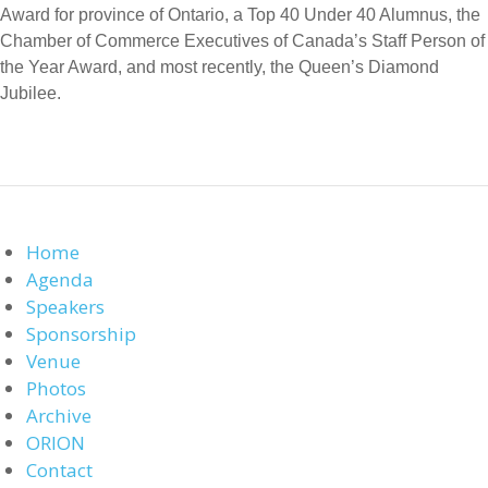
Award for province of Ontario, a Top 40 Under 40 Alumnus, the
Chamber of Commerce Executives of Canada’s Staff Person of
the Year Award, and most recently, the Queen’s Diamond
Jubilee.
Home
Agenda
Speakers
Sponsorship
Venue
Photos
Archive
ORION
Contact