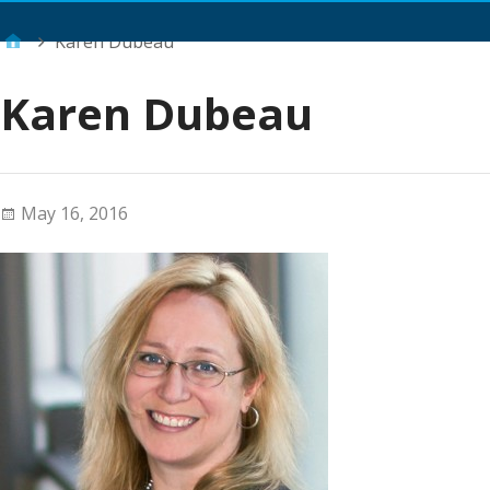
Main Menu
Karen Dubeau
Karen Dubeau
May 16, 2016