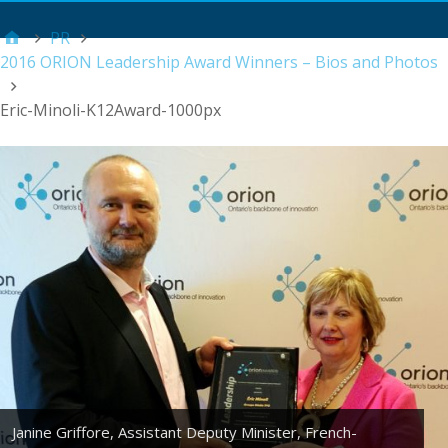
Main Menu
PR
2016 ORION Leadership Award Winners – Bios and Photos
Eric-Minoli-K12Award-1000px
Janine Griffore, Assistant Deputy Minister, French-