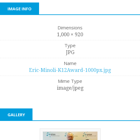
IMAGE INFO
Dimensions
1,000 × 920
Type
JPG
Name
Eric-Minoli-K12Award-1000px.jpg
Mime Type
image/jpeg
GALLERY