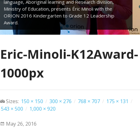
language, Aboriginal learning and Research division,
Ministry of Education, presents Éric Minoli with the
ORION 2016 Kindergarten to Grade 12 Leadership
Award.
Eric-Minoli-K12Award-
1000px
Sizes:
150 × 150
/
300 × 276
/
768 × 707
/
175 × 131
/
543 × 500
/
1,000 × 920
May 26, 2016