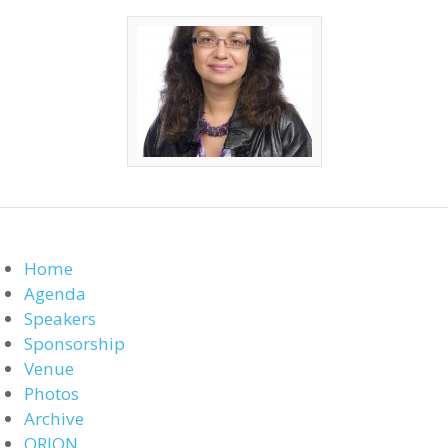
Home
Agenda
Speakers
Sponsorship
Venue
Photos
Archive
ORION