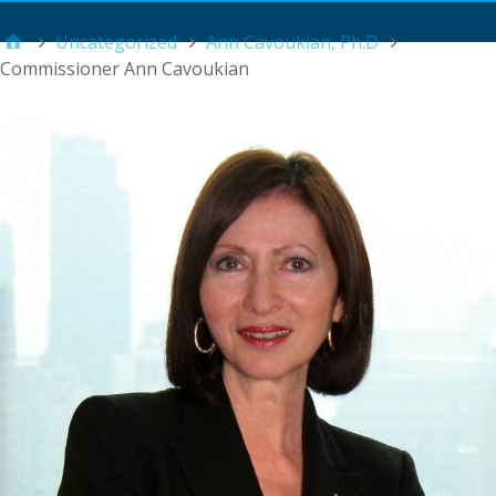
Main Menu
Uncategorized
Ann Cavoukian, Ph.D
Commissioner Ann Cavoukian