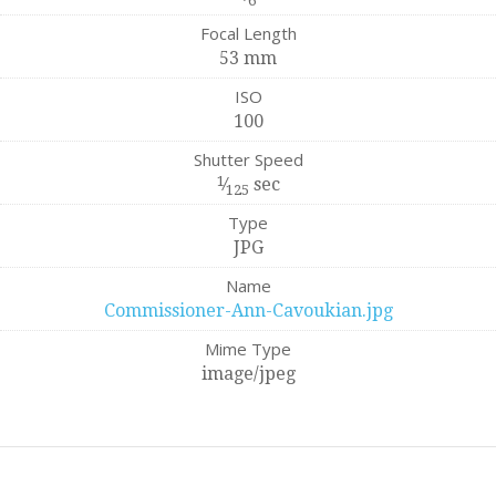
6
Focal Length
53 mm
ISO
100
Shutter Speed
1
⁄
sec
125
Type
JPG
Name
Commissioner-Ann-Cavoukian.jpg
Mime Type
image/jpeg