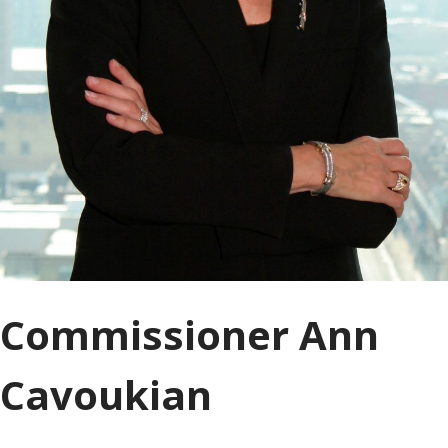
Commissioner Ann
Cavoukian