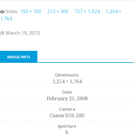
Sizes:
150 × 150
/
213 × 300
/
727 × 1,024
/
1,254 ×
1,764
March 19, 2013
IMAGE INFO
Dimensions
1,254 × 1,764
Date
February 25, 2008
Camera
Canon EOS 20D
Aperture
f
⁄