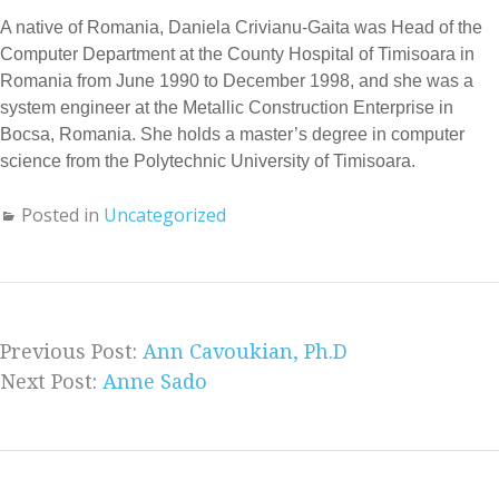
A native of Romania, Daniela Crivianu-Gaita was Head of the
Computer Department at the County Hospital of Timisoara in
Romania from June 1990 to December 1998, and she was a
system engineer at the Metallic Construction Enterprise in
Bocsa, Romania. She holds a master’s degree in computer
science from the Polytechnic University of Timisoara.
Posted in
Uncategorized
Previous Post:
Ann Cavoukian, Ph.D
Next Post:
Anne Sado