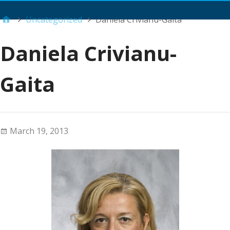
Main Menu
Uncategorized
Daniela Crivianu-Gaita
Daniela Crivianu-
Gaita
March 19, 2013