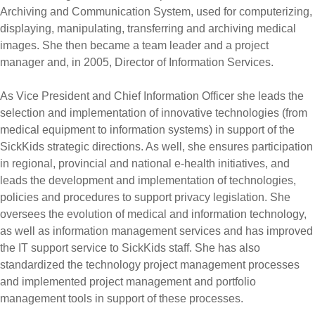
Archiving and Communication System, used for computerizing,
displaying, manipulating, transferring and archiving medical
images. She then became a team leader and a project
manager and, in 2005, Director of Information Services.
As Vice President and Chief Information Officer she leads the
selection and implementation of innovative technologies (from
medical equipment to information systems) in support of the
SickKids strategic directions. As well, she ensures participation
in regional, provincial and national e-health initiatives, and
leads the development and implementation of technologies,
policies and procedures to support privacy legislation. She
oversees the evolution of medical and information technology,
as well as information management services and has improved
the IT support service to SickKids staff. She has also
standardized the technology project management processes
and implemented project management and portfolio
management tools in support of these processes.