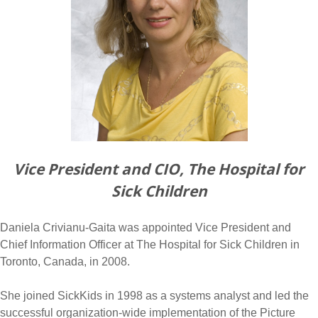
Vice President and CIO, The Hospital for
Sick Children
Daniela Crivianu-Gaita was appointed Vice President and
Chief Information Officer at The Hospital for Sick Children in
Toronto, Canada, in 2008.
She joined SickKids in 1998 as a systems analyst and led the
successful organization-wide implementation of the Picture