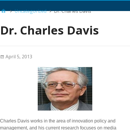
Main Menu
Uncategorized
Dr. Charles Davis
Dr. Charles Davis
April 5, 2013
Charles Davis works in the area of innovation policy and
management, and his current research focuses on media