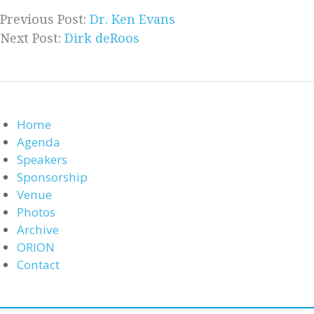
Previous Post:
Dr. Ken Evans
Next Post:
Dirk deRoos
Home
Agenda
Speakers
Sponsorship
Venue
Photos
Archive
ORION
Contact