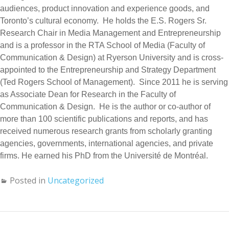
audiences, product innovation and experience goods, and
Toronto’s cultural economy. He holds the E.S. Rogers Sr.
Research Chair in Media Management and Entrepreneurship
and is a professor in the RTA School of Media (Faculty of
Communication & Design) at Ryerson University and is cross-
appointed to the Entrepreneurship and Strategy Department
(Ted Rogers School of Management). Since 2011 he is serving
as Associate Dean for Research in the Faculty of
Communication & Design. He is the author or co-author of
more than 100 scientific publications and reports, and has
received numerous research grants from scholarly granting
agencies, governments, international agencies, and private
firms. He earned his PhD from the Université de Montréal.
Posted in
Uncategorized