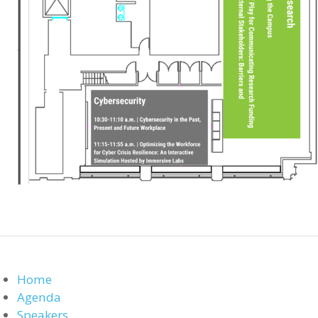
Home
Agenda
Speakers