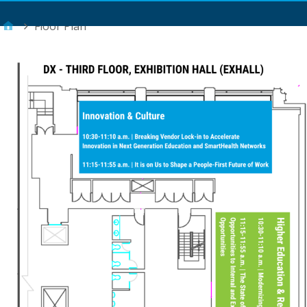
Main Menu
Floor Plan