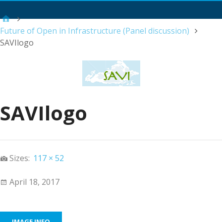
Main Menu
Future of Open in Infrastructure (Panel discussion)
SAVIlogo
SAVIlogo
Sizes:
117 × 52
April 18, 2017
IMAGE INFO