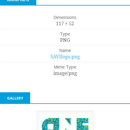
Dimensions
117 × 52
Type
PNG
Name
SAVIlogo.png
Mime Type
image/png
GALLERY