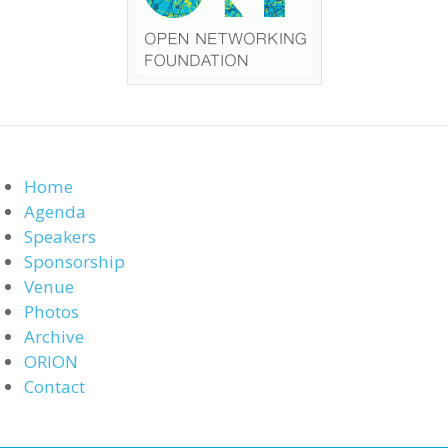
Home
Agenda
Speakers
Sponsorship
Venue
Photos
Archive
ORION
Contact