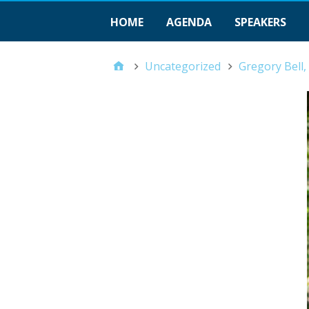
HOME
AGENDA
SPEAKERS
Uncategorized
Gregory Bell,