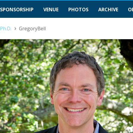
SPONSORSHIP
VENUE
PHOTOS
ARCHIVE
O
 Ph.D.
GregoryBell