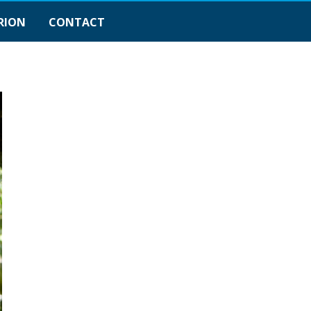
RION
CONTACT