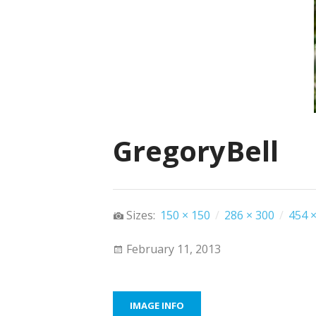
GregoryBell
Sizes:
150 × 150
/
286 × 300
/
454 ×
February 11, 2013
IMAGE INFO