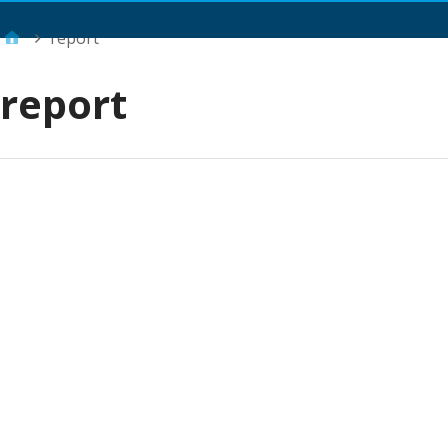
Main Menu
report
report