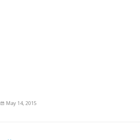
May 14, 2015