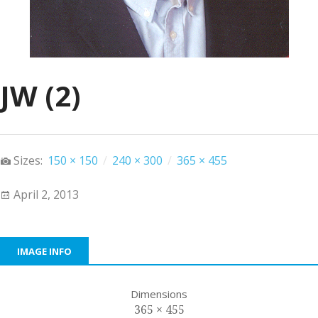
JW (2)
Sizes:
150 × 150
/
240 × 300
/
365 × 455
April 2, 2013
IMAGE INFO
Dimensions
365 × 455