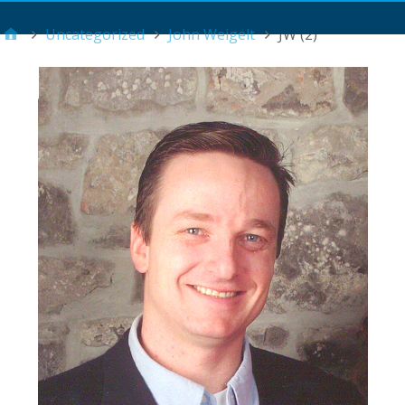
Main Menu
Uncategorized
John Weigelt
JW (2)