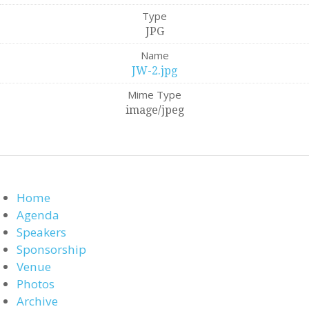
Type
JPG
Name
JW-2.jpg
Mime Type
image/jpeg
Home
Agenda
Speakers
Sponsorship
Venue
Photos
Archive