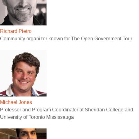
Richard Pietro
Community organizer known for The Open Government Tour
Michael Jones
Professor and Program Coordinator at Sheridan College and
University of Toronto Mississauga