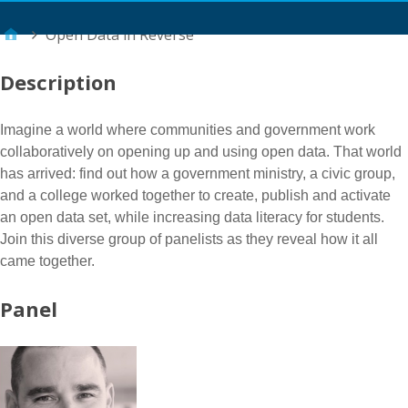
Main Menu
Open Data in Reverse
Description
Imagine a world where communities and government work
collaboratively on opening up and using open data. That world
has arrived: find out how a government ministry, a civic group,
and a college worked together to create, publish and activate
an open data set, while increasing data literacy for students.
Join this diverse group of panelists as they reveal how it all
came together.
Panel