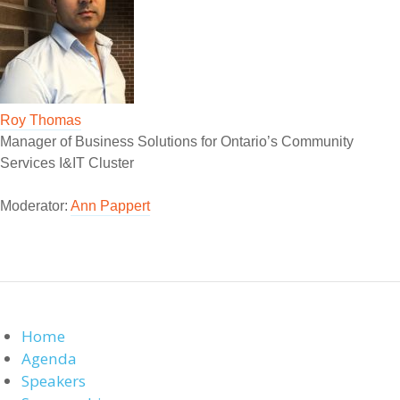
Roy Thomas
Manager of Business Solutions for Ontario’s Community
Services I&IT Cluster
Moderator:
Ann Pappert
Home
Agenda
Speakers