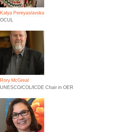
Katya Pereyaslavska
OCUL
Rory McGreal
UNESCO/COL/ICDE Chair in OER