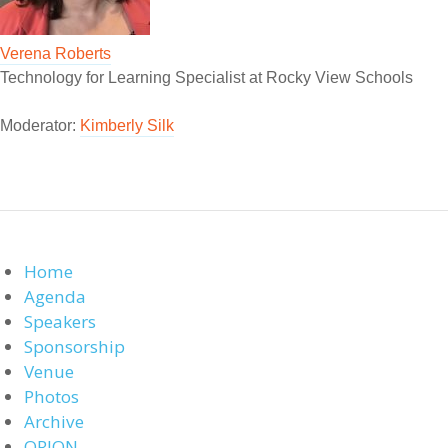
Verena Roberts
Technology for Learning Specialist at Rocky View Schools
Moderator:
Kimberly Silk
Home
Agenda
Speakers
Sponsorship
Venue
Photos
Archive
ORION