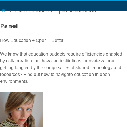
Main Menu
The continuum of “Open” in education
Panel
How Education + Open = Better
We know that education budgets require efficiencies enabled
by collaboration, but how can institutions innovate without
getting tangled by the complexities of shared technology and
resources? Find out how to navigate education in open
environments.