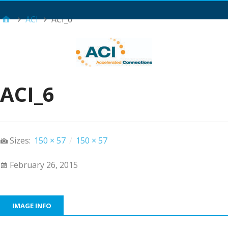
Main Menu
ACI
ACI_6
ACI_6
Sizes:
150 × 57
/
150 × 57
February 26, 2015
IMAGE INFO