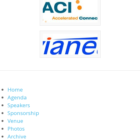
Home
Agenda
Speakers
Sponsorship
Venue
Photos
Archive