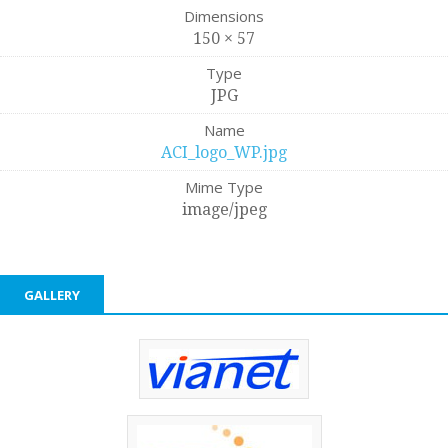
Dimensions
150 × 57
Type
JPG
Name
ACI_logo_WP.jpg
Mime Type
image/jpeg
GALLERY