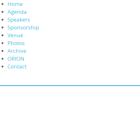
Home
Agenda
Speakers
Sponsorship
Venue
Photos
Archive
ORION
Contact