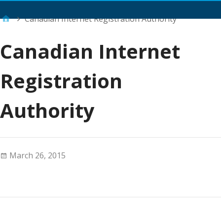
Main Menu
Canadian Internet Registration Authority
Canadian Internet
Registration
Authority
March 26, 2015