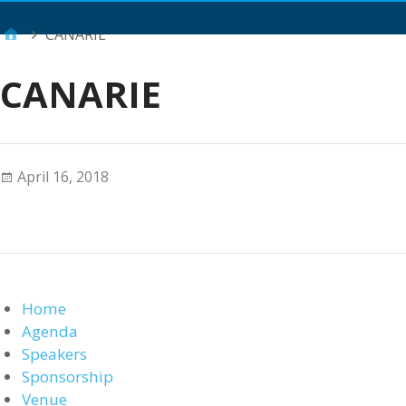
Main Menu
CANARIE
CANARIE
April 16, 2018
Home
Agenda
Speakers
Sponsorship
Venue