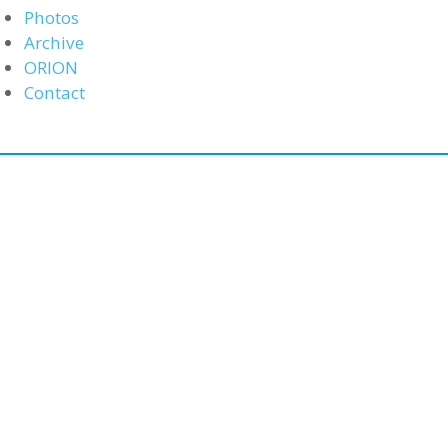
Photos
Archive
ORION
Contact