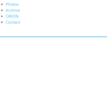
Photos
Archive
ORION
Contact