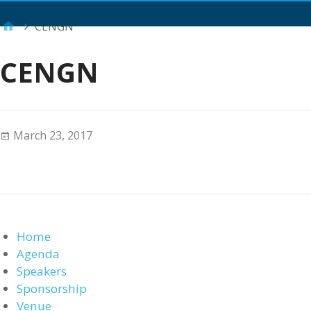
Main Menu
CENGN
CENGN
March 23, 2017
Home
Agenda
Speakers
Sponsorship
Venue