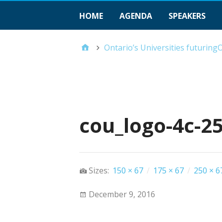
HOME
AGENDA
SPEAKERS
Ontario’s Universities futurin
cou_logo-4c-2
Sizes:
150 × 67
/
175 × 67
/
250 × 6
December 9, 2016