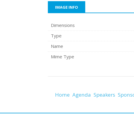
IMAGE INFO
Dimensions
Type
Name
Mime Type
Home
Agenda
Speakers
Spons