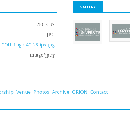
GALLERY
250 × 67
JPG
COU_Logo-4C-250px.jpg
image/jpeg
orship
Venue
Photos
Archive
ORION
Contact