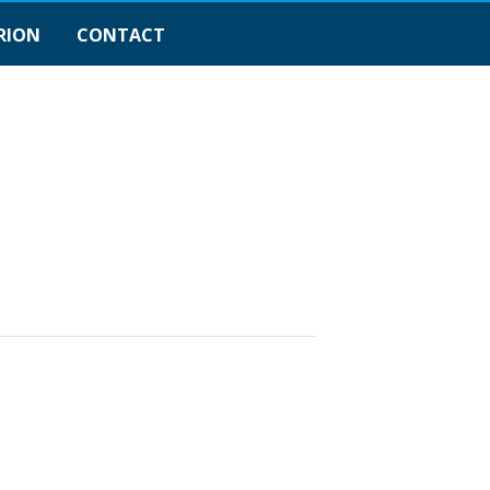
RION
CONTACT