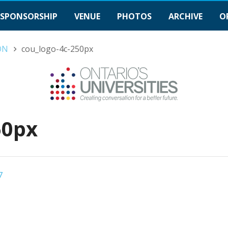
SPONSORSHIP
VENUE
PHOTOS
ARCHIVE
O
gON
cou_logo-4c-250px
50px
7