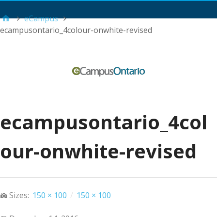
Main Menu
eCampus
ecampusontario_4colour-onwhite-revised
ecampusontario_4col
our-onwhite-revised
Sizes:
150 × 100
/
150 × 100