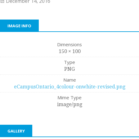
December 14, 2016
IMAGE INFO
Dimensions
150 × 100
Type
PNG
Name
eCampusOntario_4colour-onwhite-revised.png
Mime Type
image/png
GALLERY