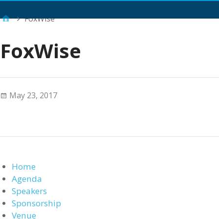
Main Menu
FoxWise
FoxWise
May 23, 2017
Home
Agenda
Speakers
Sponsorship
Venue