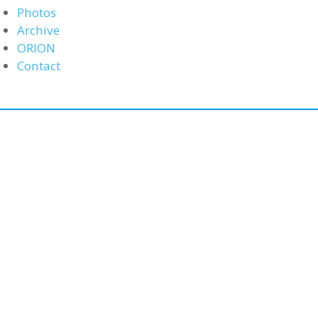
Photos
Archive
ORION
Contact