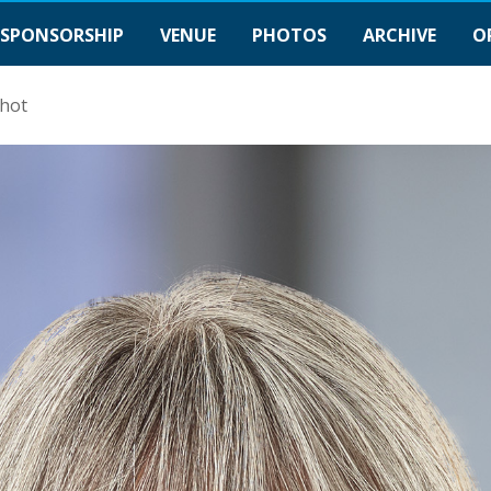
SPONSORSHIP
VENUE
PHOTOS
ARCHIVE
O
hot