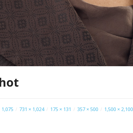
hot
 1,075
/
731 × 1,024
/
175 × 131
/
357 × 500
/
1,500 × 2,100