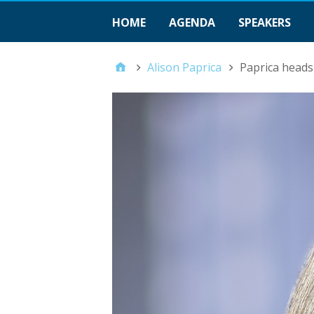
HOME
AGENDA
SPEAKERS
Alison Paprica
Paprica heads