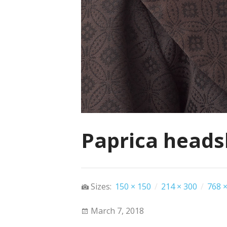
Paprica heads
Sizes:
150 × 150
/
214 × 300
/
768 ×
March 7, 2018