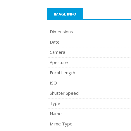
IMAGE INFO
Dimensions
Date
Camera
Aperture
Focal Length
ISO
Shutter Speed
Type
Name
Mime Type