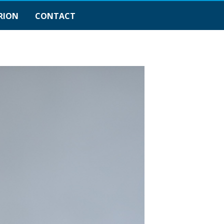
RION
CONTACT