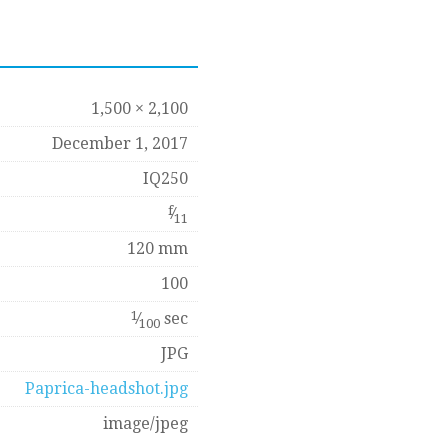
1,500 × 2,100
December 1, 2017
IQ250
f
⁄
11
120 mm
100
1
⁄
sec
100
JPG
Paprica-headshot.jpg
image/jpeg