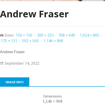
Andrew Fraser
Sizes:
150 × 150
/
300 × 253
/
768 × 649
/
1,024 × 865
/
175 × 131
/
592 × 500
/
1,146 × 968
Andrew Fraser
September 14, 2022
IMAGE INFO
Dimensions
1,146 × 968