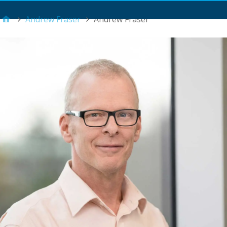
Main Menu
Andrew Fraser
Andrew Fraser