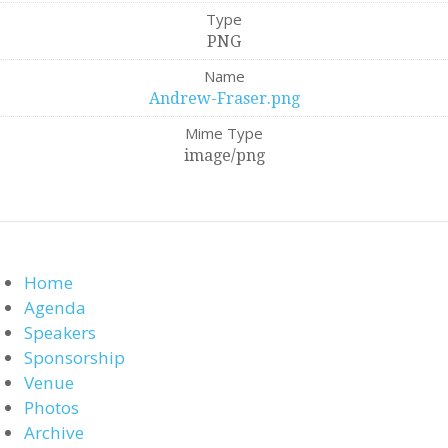
Type
PNG
Name
Andrew-Fraser.png
Mime Type
image/png
Home
Agenda
Speakers
Sponsorship
Venue
Photos
Archive