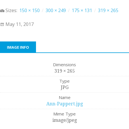
Sizes:
150 × 150
/
300 × 249
/
175 × 131
/
319 × 265
May 11, 2017
IMAGE INFO
Dimensions
319 × 265
Type
JPG
Name
Ann-Pappert.jpg
Mime Type
image/jpeg