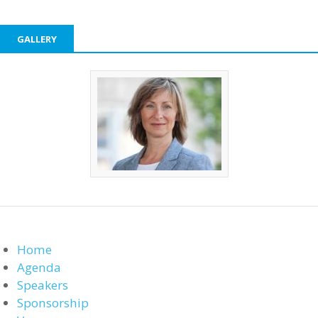
GALLERY
Home
Agenda
Speakers
Sponsorship