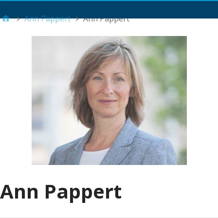
Main Menu
Ann Pappert
Ann Pappert
Ann Pappert