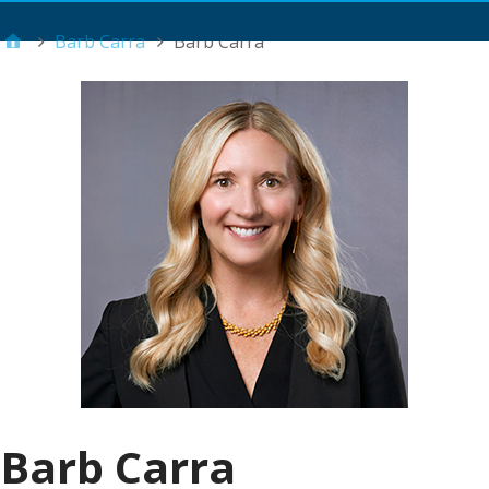
Main Menu
Barb Carra
Barb Carra
Barb Carra