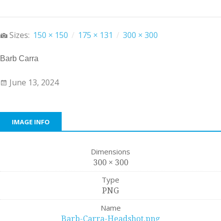
Sizes:
150 × 150
/
175 × 131
/
300 × 300
Barb Carra
June 13, 2024
IMAGE INFO
Dimensions
300 × 300
Type
PNG
Name
Barb-Carra-Headshot.png