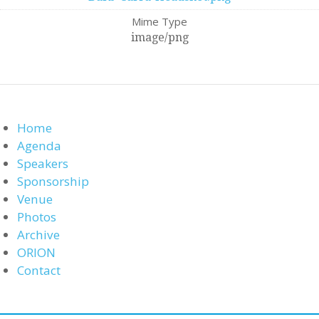
Mime Type
image/png
Home
Agenda
Speakers
Sponsorship
Venue
Photos
Archive
ORION
Contact