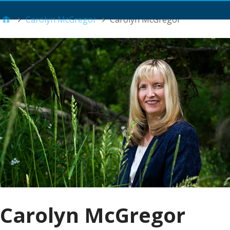
Main Menu
Carolyn McGregor
Carolyn McGregor
Carolyn McGregor