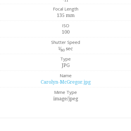
11
Focal Length
135 mm
ISO
100
Shutter Speed
1
⁄
sec
80
Type
JPG
Name
Carolyn-McGregor.jpg
Mime Type
image/jpeg