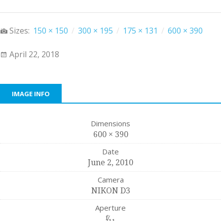
Sizes:
150 × 150
/
300 × 195
/
175 × 131
/
600 × 390
April 22, 2018
IMAGE INFO
Dimensions
600 × 390
Date
June 2, 2010
Camera
NIKON D3
Aperture
f
⁄