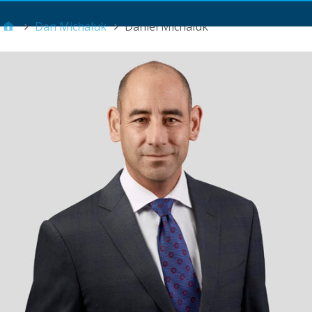
Main Menu
Dan Michaluk
Daniel Michaluk