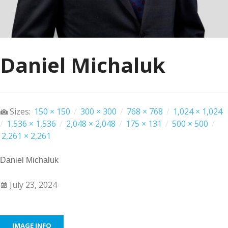
Daniel Michaluk
Sizes:
150 × 150
/
300 × 300
/
768 × 768
/
1,024 × 1,024
/
1,536 × 1,536
/
2,048 × 2,048
/
175 × 131
/
500 × 500
/
2,261 × 2,261
Daniel Michaluk
July 23, 2024
IMAGE INFO