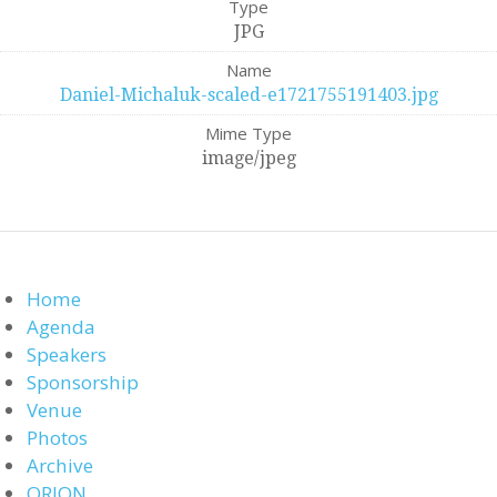
Type
JPG
Name
Daniel-Michaluk-scaled-e1721755191403.jpg
Mime Type
image/jpeg
Home
Agenda
Speakers
Sponsorship
Venue
Photos
Archive
ORION