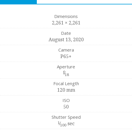
Dimensions
2,261 × 2,261
Date
August 13, 2020
Camera
P65+
Aperture
f
⁄
18
Focal Length
120 mm
ISO
50
Shutter Speed
1
⁄
sec
100