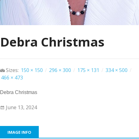
Debra Christmas
Sizes:
150 × 150
/
296 × 300
/
175 × 131
/
334 × 500
/
466 × 473
Debra Christmas
June 13, 2024
IMAGE INFO