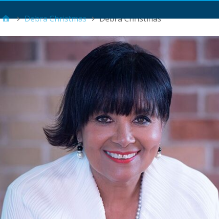
Main Menu
Debra Christmas
Debra Christmas