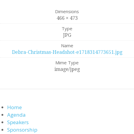
Dimensions
466 × 473
Type
JPG
Name
Debra-Christmas-Headshot-e1718314773651.jpg
Mime Type
image/jpeg
Home
Agenda
Speakers
Sponsorship