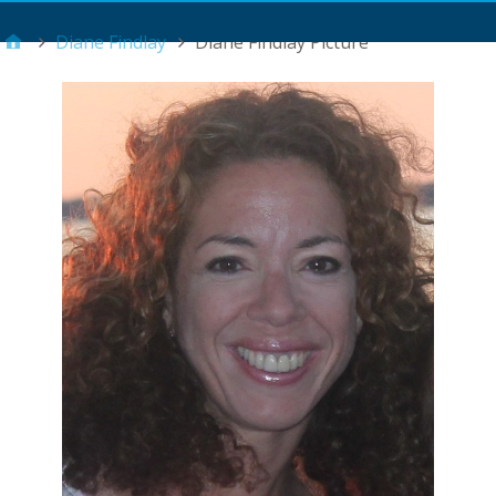
Main Menu
Diane Findlay
Diane Findlay Picture