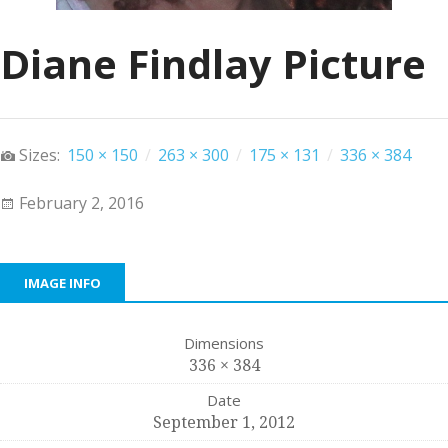
Diane Findlay Picture
Sizes:
150 × 150
/
263 × 300
/
175 × 131
/
336 × 384
February 2, 2016
IMAGE INFO
Dimensions
336 × 384
Date
September 1, 2012