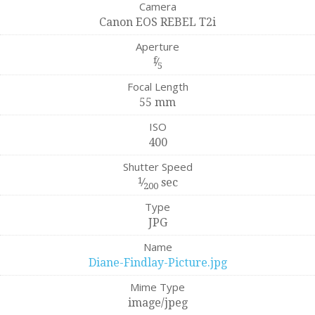
Camera
Canon EOS REBEL T2i
Aperture
f
⁄
5
Focal Length
55 mm
ISO
400
Shutter Speed
1
⁄
sec
200
Type
JPG
Name
Diane-Findlay-Picture.jpg
Mime Type
image/jpeg