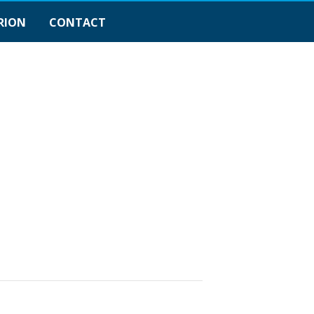
RION
CONTACT