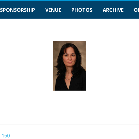
SPONSORSHIP
VENUE
PHOTOS
ARCHIVE
O
 160