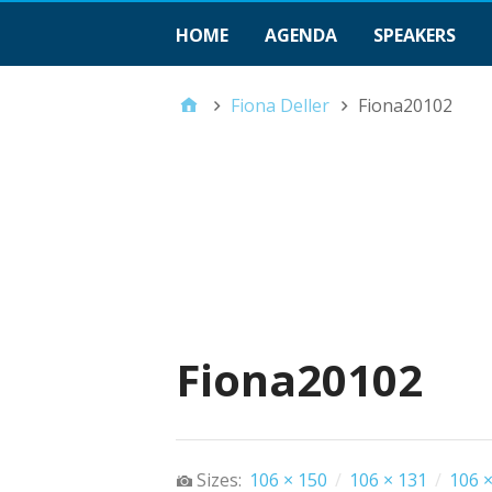
HOME
AGENDA
SPEAKERS
Fiona Deller
Fiona20102
Fiona20102
Sizes:
106 × 150
/
106 × 131
/
106 ×