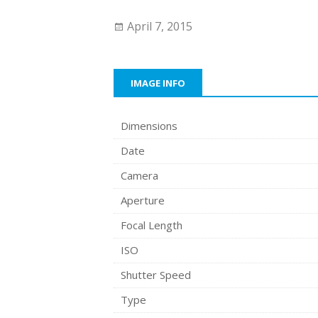
April 7, 2015
IMAGE INFO
Dimensions
Date
Camera
Aperture
Focal Length
ISO
Shutter Speed
Type