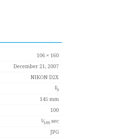
106 × 160
December 21, 2007
NIKON D2X
f
⁄
9
145 mm
100
1
⁄
sec
160
JPG