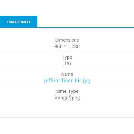
IMAGE INFO
Dimensions
960 × 1,280
Type
JPG
Name
JeffGardiner-Pic.jpg
Mime Type
image/jpeg