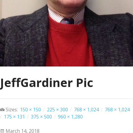
JeffGardiner Pic
Sizes:
150 × 150
/
225 × 300
/
768 × 1,024
/
768 × 1,024
/
175 × 131
/
375 × 500
/
960 × 1,280
March 14, 2018