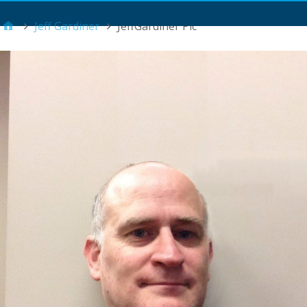
Main Menu
Jeff Gardiner
JeffGardiner Pic