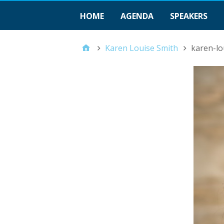
HOME
AGENDA
SPEAKERS
Karen Louise Smith
karen-lo