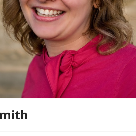
smith