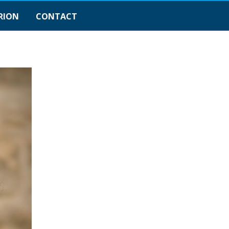
RION
CONTACT