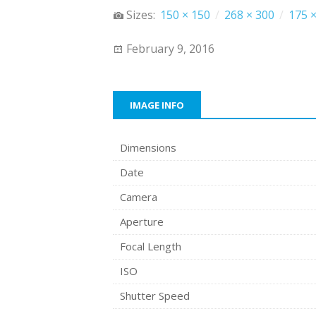
Sizes:
150 × 150
/
268 × 300
/
175 ×
February 9, 2016
IMAGE INFO
Dimensions
Date
Camera
Aperture
Focal Length
ISO
Shutter Speed