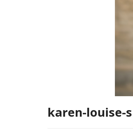
karen-louise-