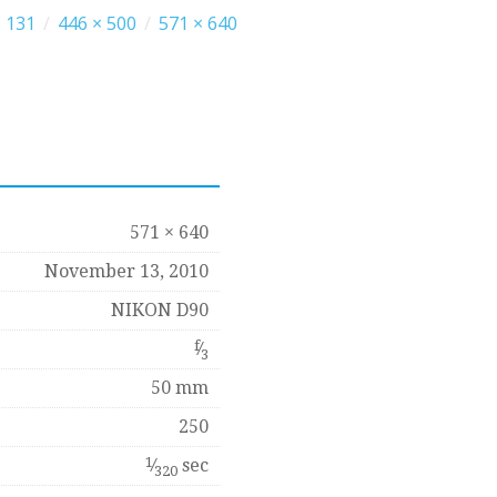
 131
/
446 × 500
/
571 × 640
571 × 640
November 13, 2010
NIKON D90
f
⁄
3
50 mm
250
1
⁄
sec
320