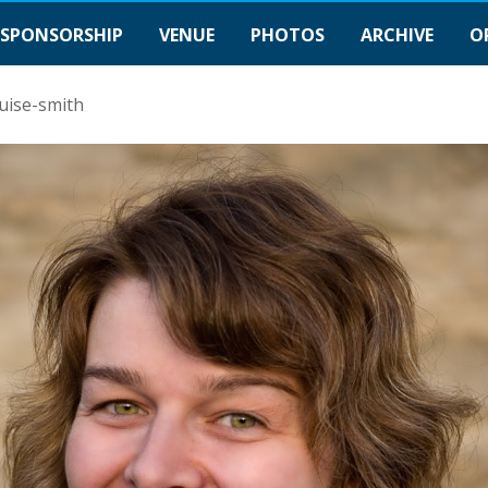
SPONSORSHIP
VENUE
PHOTOS
ARCHIVE
O
uise-smith