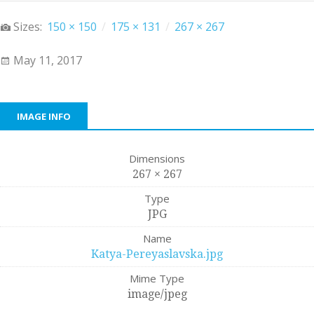
Sizes:
150 × 150
/
175 × 131
/
267 × 267
May 11, 2017
IMAGE INFO
Dimensions
267 × 267
Type
JPG
Name
Katya-Pereyaslavska.jpg
Mime Type
image/jpeg