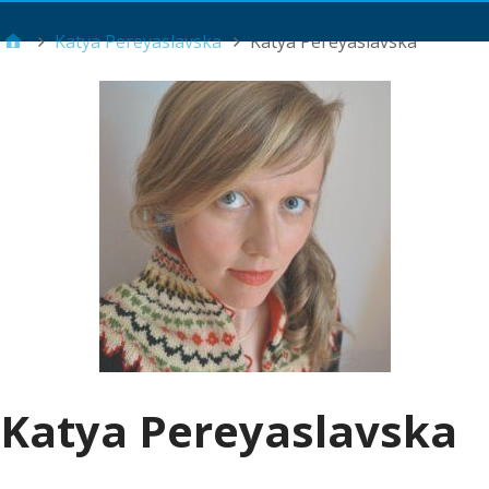
Main Menu
Katya Pereyaslavska
Katya Pereyaslavska
Katya Pereyaslavska