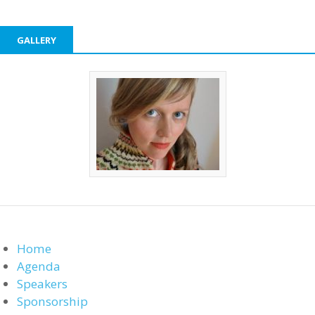
GALLERY
Home
Agenda
Speakers
Sponsorship