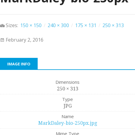
Sizes:
150 × 150
/
240 × 300
/
175 × 131
/
250 × 313
February 2, 2016
IMAGE INFO
Dimensions
250 × 313
Type
JPG
Name
MarkDaley-bio-250px.jpg
Mime Type