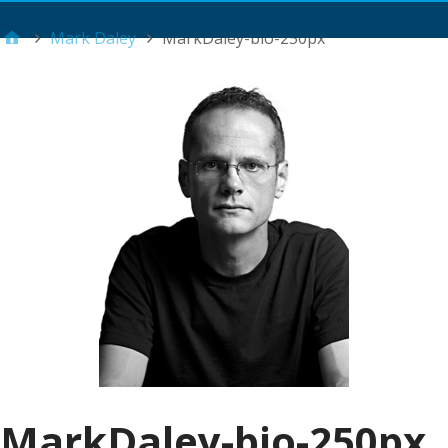
Main Menu
Mark Daley
MarkDaley-bio-250px
MarkDaley-bio-250px