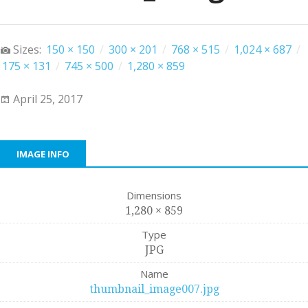
Sizes:
150 × 150
/
300 × 201
/
768 × 515
/
1,024 × 687
/
175 × 131
/
745 × 500
/
1,280 × 859
April 25, 2017
IMAGE INFO
Dimensions
1,280 × 859
Type
JPG
Name
thumbnail_image007.jpg