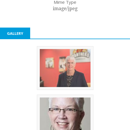
Mime Type
image/jpeg
GALLERY