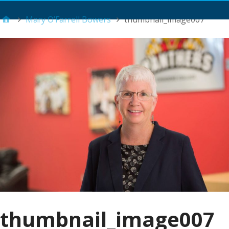
Main Menu
Mary O’Farrell Bowers
thumbnail_image007
thumbnail_image007