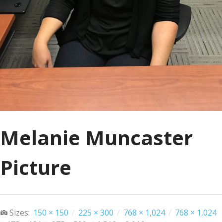
Melanie Muncaster
Picture
Sizes:
150 × 150
/
225 × 300
/
768 × 1,024
/
768 × 1,024