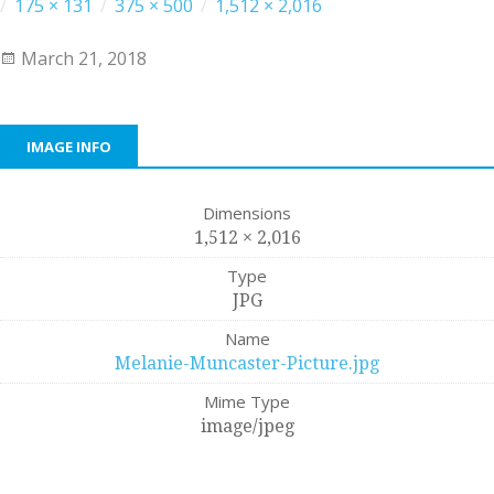
/
175 × 131
/
375 × 500
/
1,512 × 2,016
March 21, 2018
IMAGE INFO
Dimensions
1,512 × 2,016
Type
JPG
Name
Melanie-Muncaster-Picture.jpg
Mime Type
image/jpeg