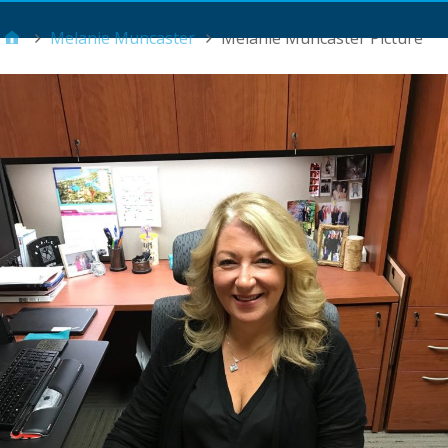
Main Menu
Melanie Muncaster
Melanie Muncaster Picture