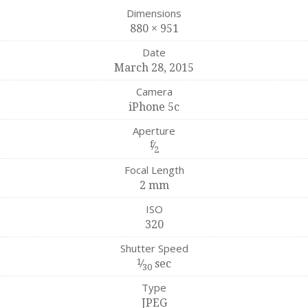
Dimensions
880 × 951
Date
March 28, 2015
Camera
iPhone 5c
Aperture
f
⁄
2
Focal Length
2 mm
ISO
320
Shutter Speed
1
⁄
sec
30
Type
JPEG