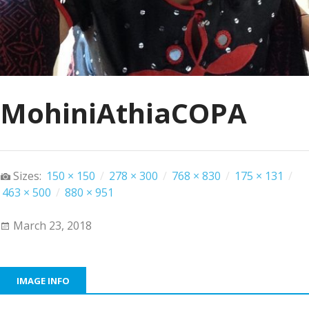
MohiniAthiaCOPA
Sizes:
150 × 150
/
278 × 300
/
768 × 830
/
175 × 131
/
463 × 500
/
880 × 951
March 23, 2018
IMAGE INFO