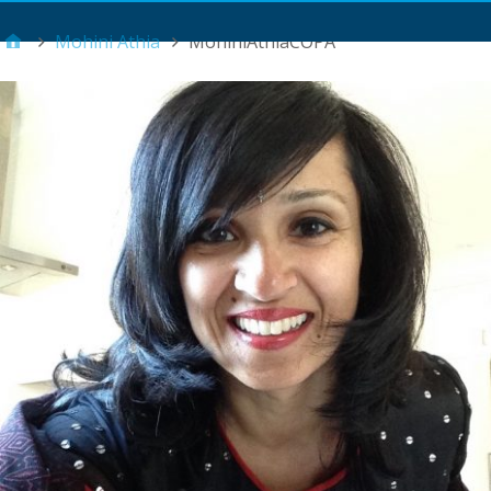
Main Menu
Mohini Athia
MohiniAthiaCOPA