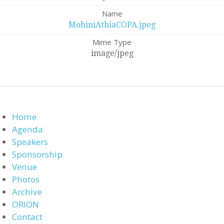
Name
MohiniAthiaCOPA.jpeg
Mime Type
image/jpeg
Home
Agenda
Speakers
Sponsorship
Venue
Photos
Archive
ORION
Contact