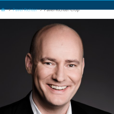
Main Menu
Pavel Richter
Pavel-Richter-crop