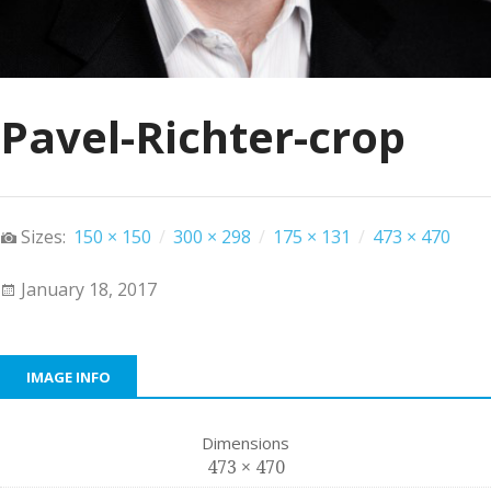
Pavel-Richter-crop
Sizes:
150 × 150
/
300 × 298
/
175 × 131
/
473 × 470
January 18, 2017
IMAGE INFO
Dimensions
473 × 470