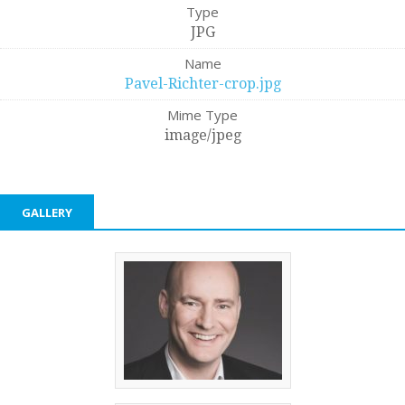
Type
JPG
Name
Pavel-Richter-crop.jpg
Mime Type
image/jpeg
GALLERY