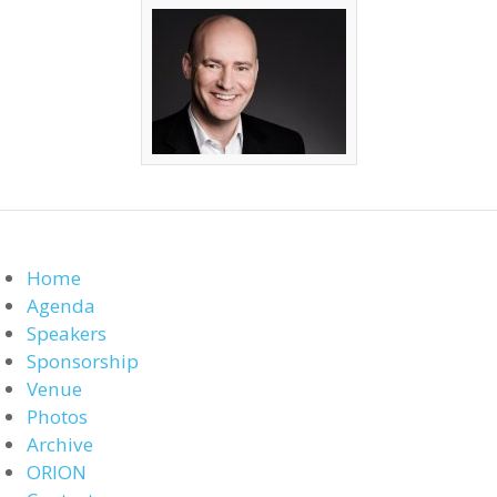
Home
Agenda
Speakers
Sponsorship
Venue
Photos
Archive
ORION