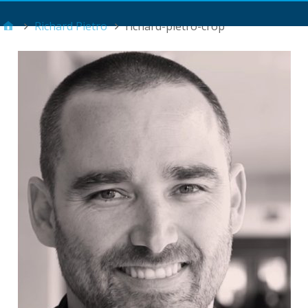
Main Menu
Richard Pietro
richard-pietro-crop