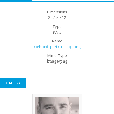
Dimensions
397 × 512
Type
PNG
Name
richard-pietro-crop.png
Mime Type
image/png
GALLERY