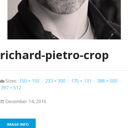
richard-pietro-crop
Sizes:
150 × 150
/
233 × 300
/
175 × 131
/
388 × 500
/
397 × 512
December 14, 2016
IMAGE INFO