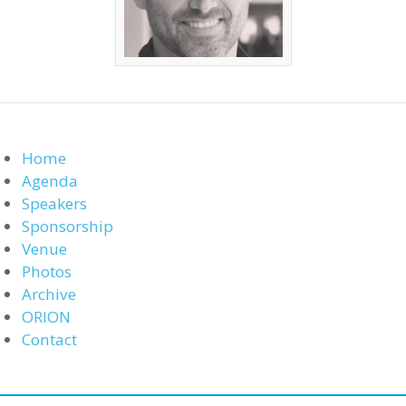
Home
Agenda
Speakers
Sponsorship
Venue
Photos
Archive
ORION
Contact