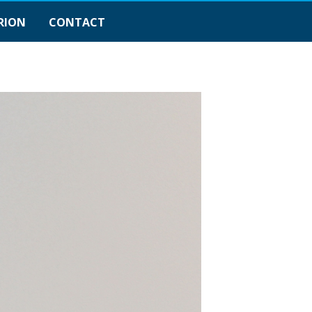
RION
CONTACT