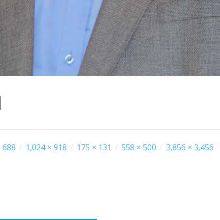
1
 688
/
1,024 × 918
/
175 × 131
/
558 × 500
/
3,856 × 3,456