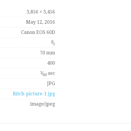
3,856 × 3,456
May 12, 2016
Canon EOS 60D
f
⁄
5
70 mm
400
1
⁄
sec
60
JPG
Ritch-picture-1.jpg
image/jpeg