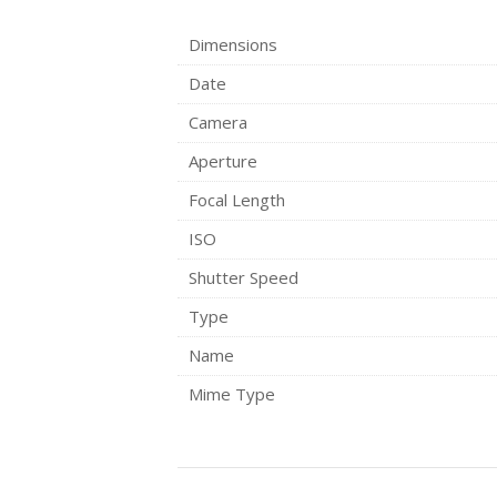
Dimensions
Date
Camera
Aperture
Focal Length
ISO
Shutter Speed
Type
Name
Mime Type