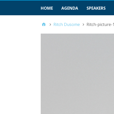
HOME
AGENDA
SPEAKERS
Ritch Dusome
Ritch-picture-