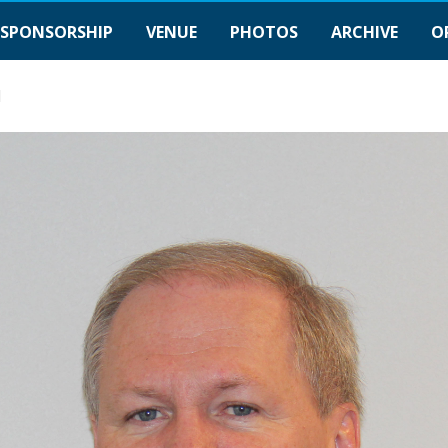
SPONSORSHIP
VENUE
PHOTOS
ARCHIVE
O
1