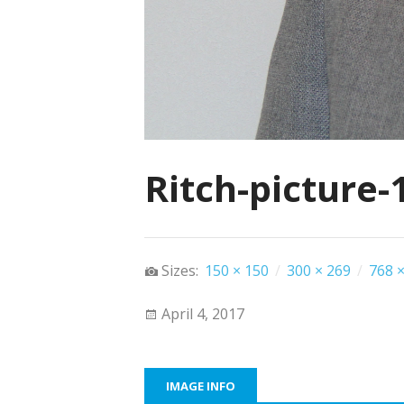
Ritch-picture-
Sizes:
150 × 150
/
300 × 269
/
768 ×
April 4, 2017
IMAGE INFO