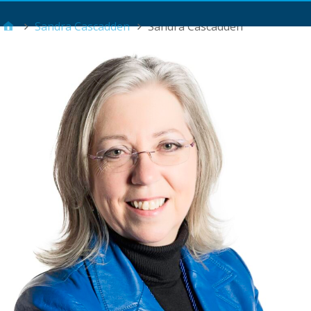
Main Menu
Sandra Cascadden
Sandra Cascadden