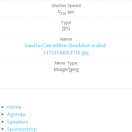
Shutter Speed
1
⁄
sec
125
Type
JPG
Name
Sandra-Cascadden-Headshot-scaled-
e1721144263716.jpg
Mime Type
image/jpeg
Home
Agenda
Speakers
Sponsorship