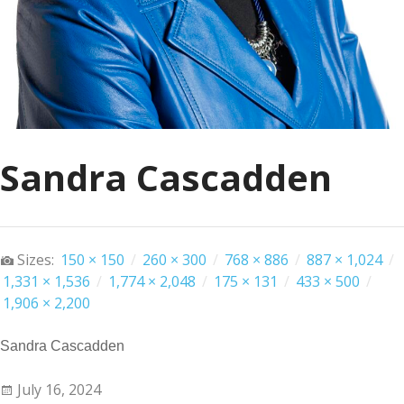
Sandra Cascadden
Sizes:
150 × 150
/
260 × 300
/
768 × 886
/
887 × 1,024
/
1,331 × 1,536
/
1,774 × 2,048
/
175 × 131
/
433 × 500
/
1,906 × 2,200
Sandra Cascadden
July 16, 2024