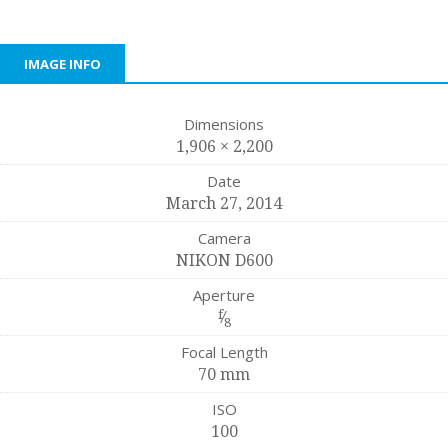
IMAGE INFO
Dimensions
1,906 × 2,200
Date
March 27, 2014
Camera
NIKON D600
Aperture
f
⁄
8
Focal Length
70 mm
ISO
100