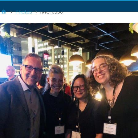
Main Menu
Photos
IMG_6530