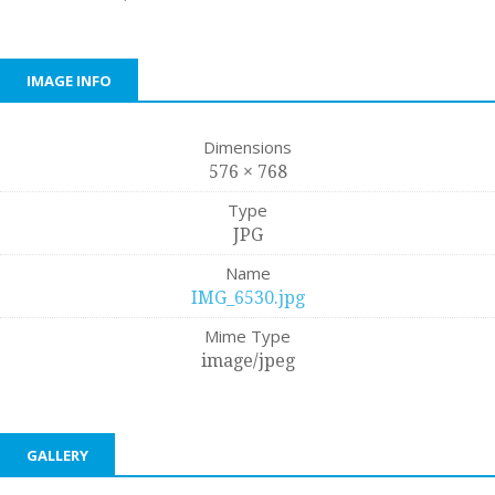
IMAGE INFO
Dimensions
576 × 768
Type
JPG
Name
IMG_6530.jpg
Mime Type
image/jpeg
GALLERY