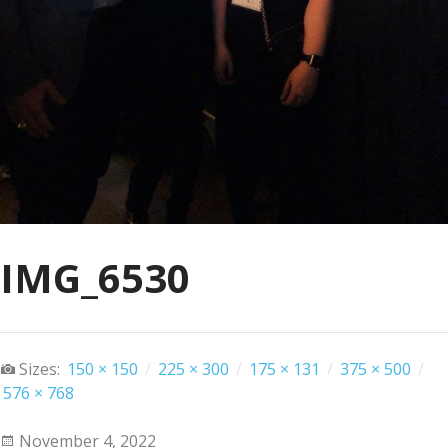
IMG_6530
Sizes:
150 × 150
/
225 × 300
/
175 × 131
/
375 × 500
/
576 × 768
November 4, 2022