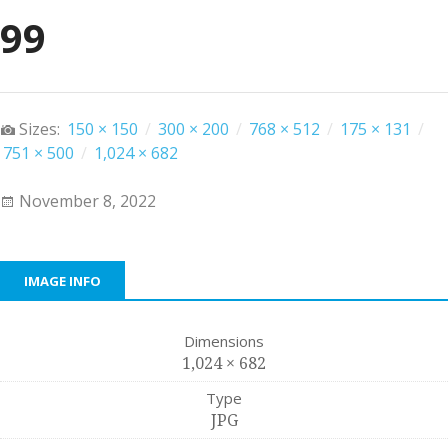
99
Sizes:
150 × 150
/
300 × 200
/
768 × 512
/
175 × 131
/
751 × 500
/
1,024 × 682
November 8, 2022
IMAGE INFO
Dimensions
1,024 × 682
Type
JPG