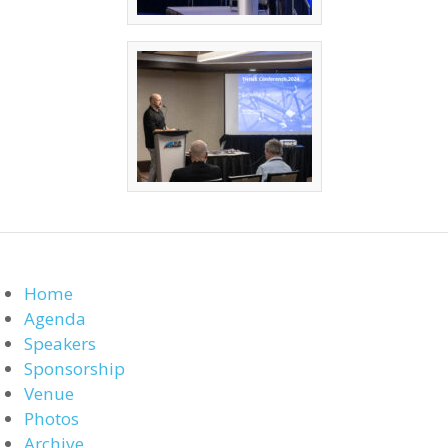
Home
Agenda
Speakers
Sponsorship
Venue
Photos
Archive