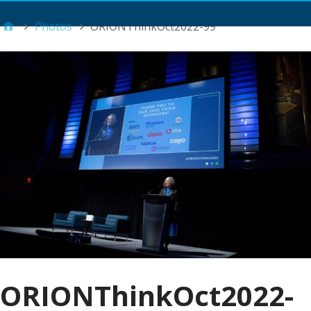
Main Menu
Photos
ORIONThinkOct2022-99
ORIONThinkOct2022-