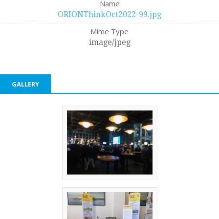
Name
ORIONThinkOct2022-99.jpg
Mime Type
image/jpeg
GALLERY