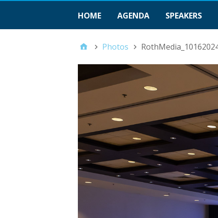
HOME
AGENDA
SPEAKERS
Photos
RothMedia_1016202