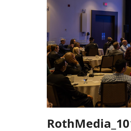
RothMedia_10