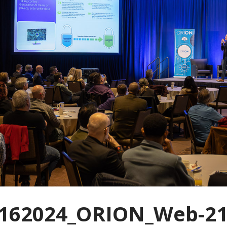
162024_ORION_Web-21