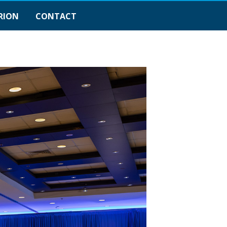
RION
CONTACT