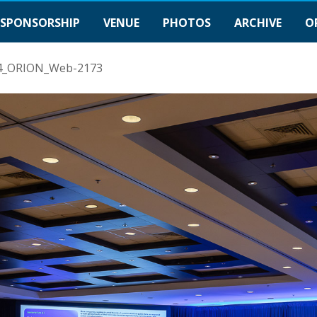
SPONSORSHIP
VENUE
PHOTOS
ARCHIVE
O
4_ORION_Web-2173