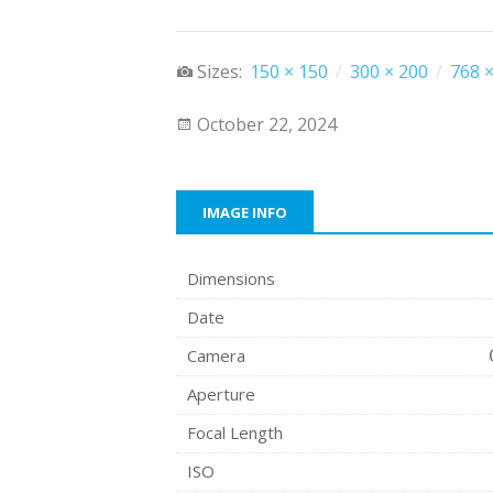
Sizes:
150 × 150
/
300 × 200
/
768 ×
October 22, 2024
IMAGE INFO
Dimensions
Date
Camera
Aperture
Focal Length
ISO