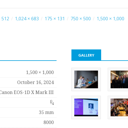
 512
/
1,024 × 683
/
175 × 131
/
750 × 500
/
1,500 × 1,000
GALLERY
1,500 × 1,000
October 16, 2024
Canon EOS-1D X Mark III
f
⁄
4
35 mm
8000