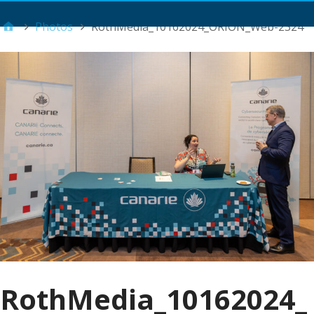
Main Menu
Photos
RothMedia_10162024_ORION_Web-2324
RothMedia_10162024_