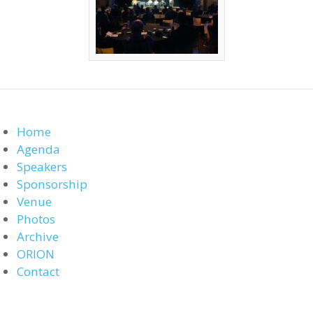
Home
Agenda
Speakers
Sponsorship
Venue
Photos
Archive
ORION
Contact