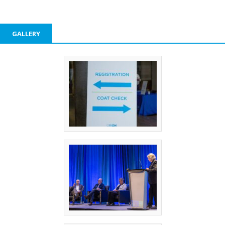
GALLERY