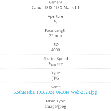
Camera
Canon EOS-1D X Mark III
Aperture
f
⁄
3
Focal Length
22 mm
ISO
4000
Shutter Speed
1
⁄
sec
160
Type
JPG
Name
RothMedia_10162024_ORION_Web-2324.jpg
Mime Type
image/jpeg