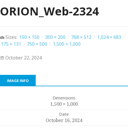
ORION_Web-2324
Sizes:
150 × 150
/
300 × 200
/
768 × 512
/
1,024 × 683
/
175 × 131
/
750 × 500
/
1,500 × 1,000
October 22, 2024
IMAGE INFO
Dimensions
1,500 × 1,000
Date
October 16, 2024