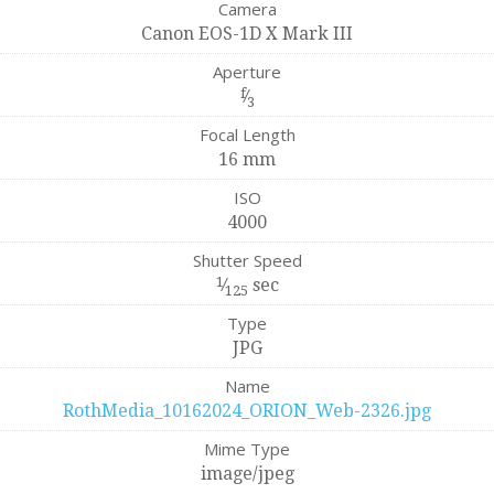
Camera
Canon EOS-1D X Mark III
Aperture
f
⁄
3
Focal Length
16 mm
ISO
4000
Shutter Speed
1
⁄
sec
125
Type
JPG
Name
RothMedia_10162024_ORION_Web-2326.jpg
Mime Type
image/jpeg