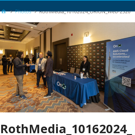
Main Menu
Photos
RothMedia_10162024_ORION_Web-2326
RothMedia_10162024_