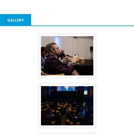
GALLERY