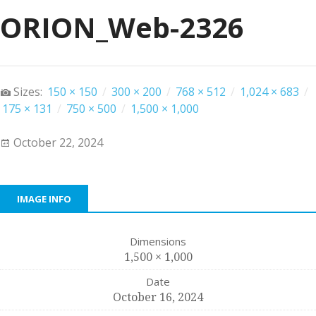
ORION_Web-2326
Sizes:
150 × 150
/
300 × 200
/
768 × 512
/
1,024 × 683
/
175 × 131
/
750 × 500
/
1,500 × 1,000
October 22, 2024
IMAGE INFO
Dimensions
1,500 × 1,000
Date
October 16, 2024