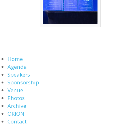
Home
Agenda
Speakers
Sponsorship
Venue
Photos
Archive
ORION
Contact